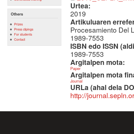
Urtea:
2019
Others
Artikuluaren errefe
Prizes
Procesamiento Del Le
Press clipings
For students
1989-7553
Contact
ISBN edo ISSN (aldi
1989-7553
Argitalpen mota:
Paper
Argitalpen mota fin
Journal
URLa (ahal dela DO
http://journal.sepln.