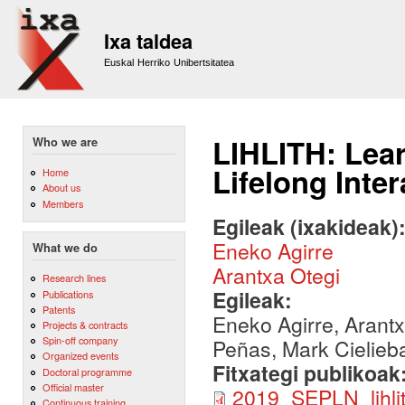
Sk
m
Ixa taldea
co
Euskal Herriko Unibertsitatea
LIHLITH: Lear
Who we are
Lifelong Inte
Home
About us
Members
Egileak (ixakideak)
Eneko Agirre
What we do
Arantxa Otegi
Research lines
Egileak:
Publications
Patents
Eneko Agirre, Arant
Projects & contracts
Spin-off company
Peñas, Mark Cielieb
Organized events
Fitxategi publikoak
Doctoral programme
Official master
2019_SEPLN_lihlit
Continuous training