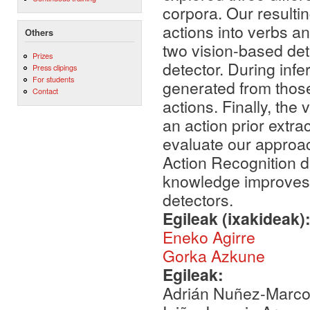
corpora. Our resultin
actions into verbs an
Others
two vision-based dete
Prizes
detector. During infe
Press clipings
For students
generated from those 
Contact
actions. Finally, the
an action prior extr
evaluate our approa
Action Recognition d
knowledge improves t
detectors.
Egileak (ixakideak)
Eneko Agirre
Gorka Azkune
Egileak:
Adrián Nuñez-Marcos