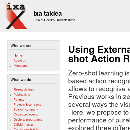
Sk
m
Ixa taldea
co
Euskal Herriko Unibertsitatea
Using Extern
Who we are
shot Action R
Home
About us
Members
Zero-shot learning is
based action recogni
What we do
allows to recognise 
Research lines
Previous works in ze
Publications
Patents
several ways the visu
Projects & contracts
Spin-off company
Here, we propose to
Organized events
performance of purel
Doctoral programme
Official master
explored three differ
Continuous training