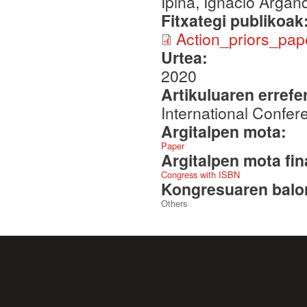
Ipiña, Ignacio Arga
Fitxategi publikoak
Action_priors_pap
Urtea:
2020
Artikuluaren errefe
International Confe
Argitalpen mota:
Paper
Argitalpen mota fin
Congress with ISBN
Kongresuaren balor
Others