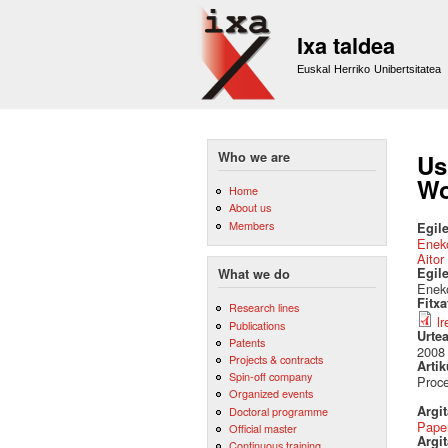
Ixa taldea
Euskal Herriko Unibertsitatea
Who we are
Us
Wo
Home
About us
Members
Egile
Eneko
Aitor
Egil
What we do
Eneko
Fitx
Research lines
l
Publications
Urte
Patents
2008
Projects & contracts
Artik
Spin-off company
Proc
Organized events
Argi
Doctoral programme
Pape
Official master
Argit
Continuous training