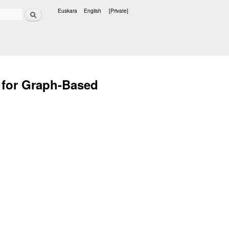
Search
Euskara
English
[Private]
Languages
y for Graph-Based