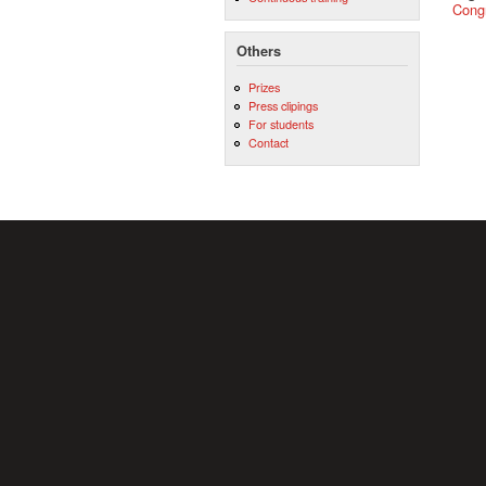
Cong
Others
Prizes
Press clipings
For students
Contact