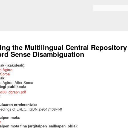
Skip to
main
Search form
content
ing the Multilingual Central Repositor
rd Sense Disambiguation
ak (ixakideak):
 Agirre
 Soroa
eak:
 Agirre, Aitor Soroa
ategi publikoak:
rec08_dgraph.pdf
a:
uluaren erreferentzia:
eedings of LREC. ISBN 2-9517408-4-0
talpen mota:
r
alpen mota fina (argitalpen_sailkapen_ohia):