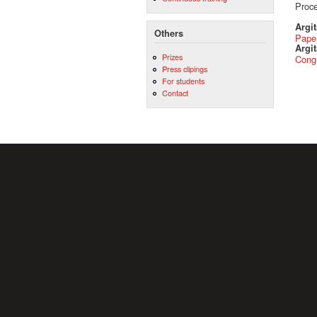
Proce
Argi
Others
Pape
Argit
Prizes
Cong
Press clipings
For students
Contact