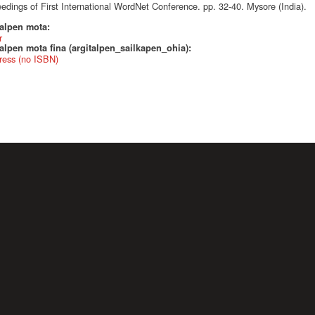
edings of First International WordNet Conference. pp. 32-40. Mysore (India).
talpen mota:
r
alpen mota fina (argitalpen_sailkapen_ohia):
ress (no ISBN)