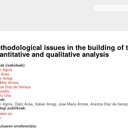
Skip to
main
Search form
content
thodological issues in the building of
antitative and qualitative analysis
ak (ixakideak):
 Agirre
z Ansa
r Arregi
Mari Arriola
za Díaz de Ilarraza
ociello
itz Uria
eak:
 Agirre, Olatz Ansa, Xabier Arregi, Jose Maria Arriola, Arantza Diaz de Ilarraza,
ategi publikoak:
uswn.ps
a:
uluaren erreferentzia: