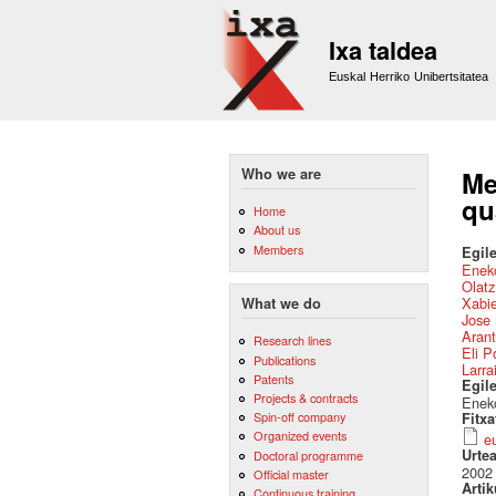
Ixa taldea
Euskal Herriko Unibertsitatea
Who we are
Me
qu
Home
About us
Members
Egile
Eneko
Olat
Xabie
What we do
Jose 
Arant
Research lines
Eli P
Publications
Larra
Patents
Egil
Projects & contracts
Eneko
Spin-off company
Fitx
Organized events
e
Urte
Doctoral programme
2002
Official master
Artik
Continuous training