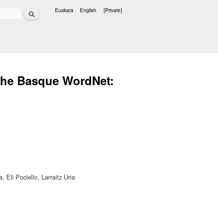
Search
Euskara
English
[Private]
Languages
 the Basque WordNet:
 Eli Pociello, Larraitz Uria