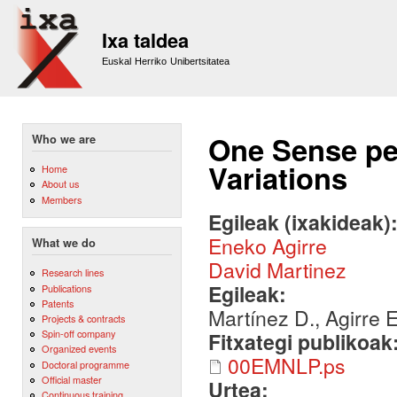
Sk
m
Ixa taldea
co
Euskal Herriko Unibertsitatea
One Sense pe
Who we are
Variations
Home
About us
Members
Egileak (ixakideak)
Eneko Agirre
What we do
David Martinez
Research lines
Egileak:
Publications
Patents
Martínez D., Agirre E
Projects & contracts
Spin-off company
Fitxategi publikoak
Organized events
00EMNLP.ps
Doctoral programme
Official master
Urtea:
Continuous training