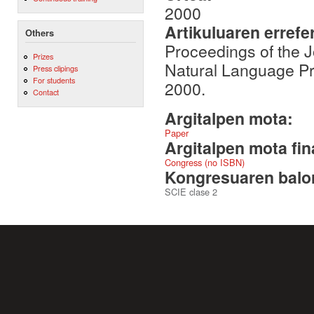
2000
Artikuluaren errefe
Others
Proceedings of the 
Prizes
Natural Language P
Press clipings
For students
2000.
Contact
Argitalpen mota:
Paper
Argitalpen mota fin
Congress (no ISBN)
Kongresuaren balor
SCIE clase 2