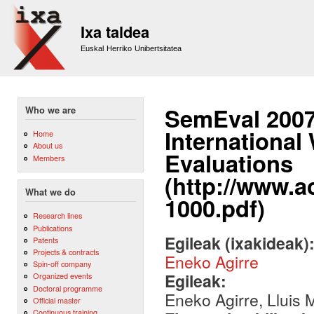
Sk
m
Ixa taldea
co
Euskal Herriko Unibertsitatea
SemEval 2007
Who we are
Internationa
Home
About us
Evaluations
Members
(http://www.a
What we do
1000.pdf)
Research lines
Publications
Egileak (ixakideak)
Patents
Projects & contracts
Eneko Agirre
Spin-off company
Egileak:
Organized events
Doctoral programme
Eneko Agirre, Lluis
Official master
Continuous training