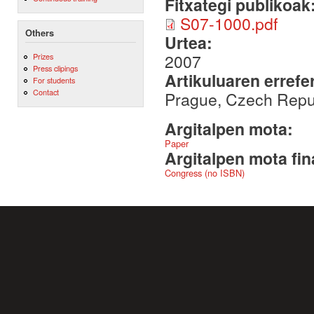
Fitxategi publikoak
S07-1000.pdf
Others
Urtea:
2007
Prizes
Press clipings
Artikuluaren errefe
For students
Contact
Prague, Czech Repu
Argitalpen mota:
Paper
Argitalpen mota fin
Congress (no ISBN)