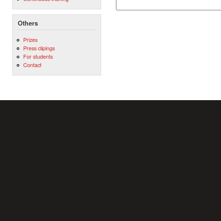
Others
Prizes
Press clipings
For students
Contact