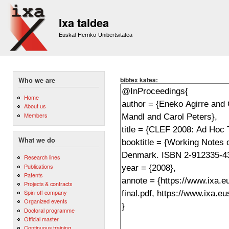
Sk
m
Ixa taldea
co
Euskal Herriko Unibertsitatea
bibtex katea:
Who we are
Home
About us
Members
What we do
Research lines
Publications
Patents
Projects & contracts
Spin-off company
Organized events
Doctoral programme
Official master
Continuous training