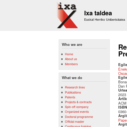
Ixa taldea
Euskal Herriko Unibertsitatea
Who we are
Re
Pr
Home
About us
Members
Egile
Eneko
Osca
Egil
What we do
Bonan
Dan 
Research lines
Urte
Publications
2023
Patents
Artik
Projects & contracts
ACM 
Spin-off company
ISBN 
0360
Organized events
Argi
Doctoral programme
Pape
Official master
Argit
Continuous training