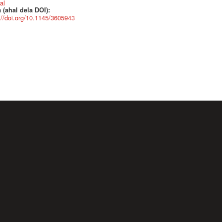
al
 (ahal dela DOI):
://doi.org/10.1145/3605943