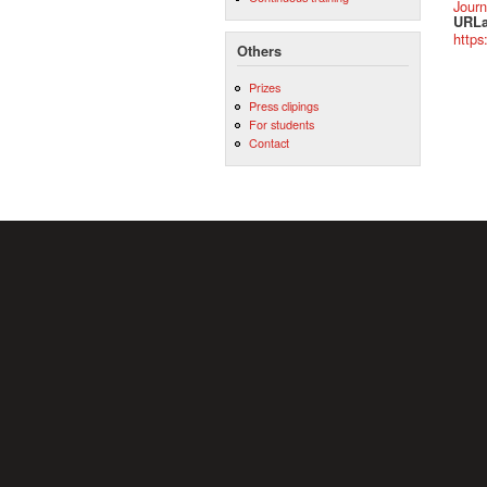
Journ
URLa
https
Others
Prizes
Press clipings
For students
Contact