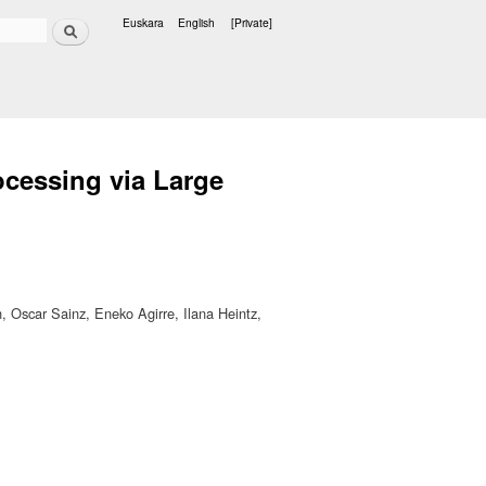
Search
Euskara
English
[Private]
Languages
cessing via Large
Oscar Sainz, Eneko Agirre, Ilana Heintz,