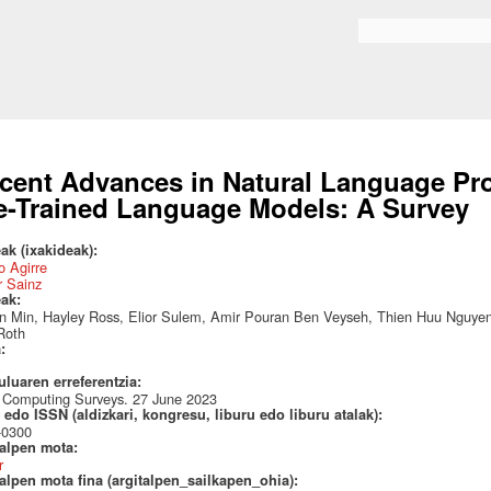
Skip to
main
Search form
content
cent Advances in Natural Language Pro
e-Trained Language Models: A Survey
ak (ixakideak):
 Agirre
r Sainz
eak:
 Min, Hayley Ross, Elior Sulem, Amir Pouran Ben Veyseh, Thien Huu Nguyen, 
Roth
a:
uluaren erreferentzia:
Computing Surveys. 27 June 2023
edo ISSN (aldizkari, kongresu, liburu edo liburu atalak):
-0300
talpen mota:
r
alpen mota fina (argitalpen_sailkapen_ohia):