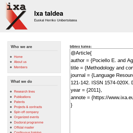
Sk
m
Ixa taldea
co
Euskal Herriko Unibertsitatea
bibtex katea:
Who we are
Home
About us
Members
What we do
Research lines
Publications
Patents
Projects & contracts
Spin-off company
Organized events
Doctoral programme
Official master
Continuous training