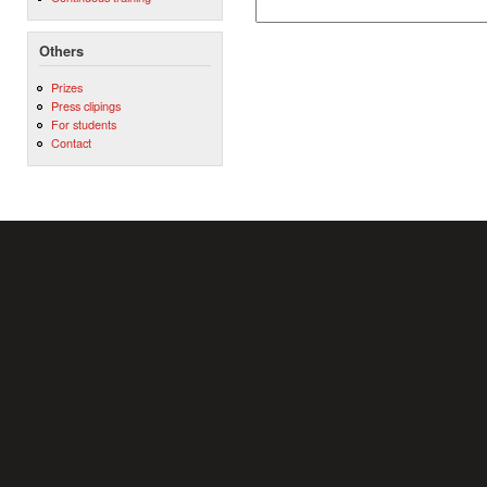
Others
Prizes
Press clipings
For students
Contact