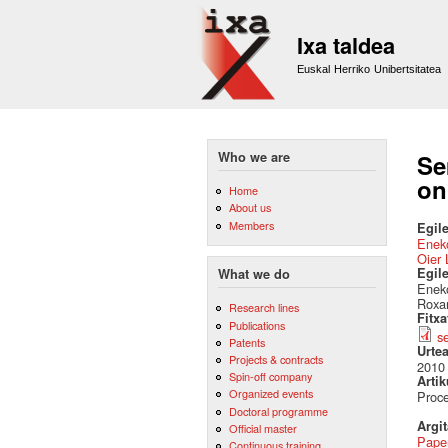
Ixa taldea
Euskal Herriko Unibertsitatea
Who we are
Se
on
Home
About us
Members
Egile
Eneko
Oier 
Egil
What we do
Eneko
Roxa
Research lines
Fitx
Publications
s
Patents
Urte
Projects & contracts
2010
Spin-off company
Artik
Organized events
Proce
Doctoral programme
Argi
Official master
Pape
Continuous training