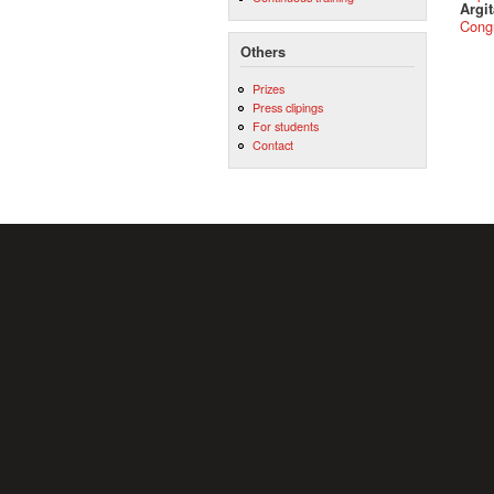
Argit
Cong
Others
Prizes
Press clipings
For students
Contact