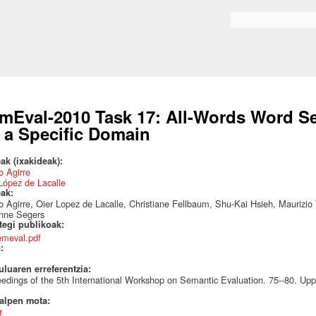
Skip to
main
Search form
content
mEval-2010 Task 17: All-Words Word S
 a Specific Domain
ak (ixakideak):
 Agirre
López de Lacalle
eak:
 Agirre, Oier Lopez de Lacalle, Christiane Fellbaum, Shu-Kai Hsieh, Maurizio
nne Segers
ategi publikoak:
emeval.pdf
a:
uluaren erreferentzia:
edings of the 5th International Workshop on Semantic Evaluation. 75--80. Up
talpen mota:
r