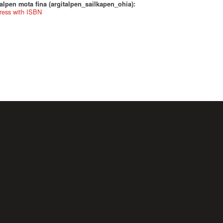
alpen mota fina (argitalpen_sailkapen_ohia):
ress with ISBN