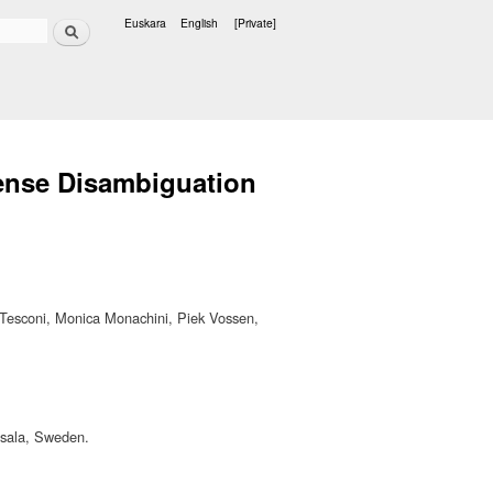
Search
Euskara
English
[Private]
Languages
ense Disambiguation
 Tesconi, Monica Monachini, Piek Vossen,
psala, Sweden.