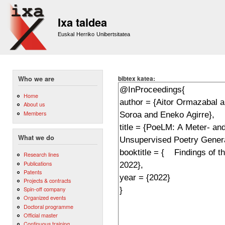
Sk
m
Ixa taldea
co
Euskal Herriko Unibertsitatea
bibtex katea:
Who we are
Home
About us
Members
What we do
Research lines
Publications
Patents
Projects & contracts
Spin-off company
Organized events
Doctoral programme
Official master
Continuous training