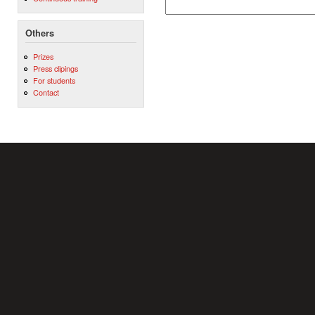
Others
Prizes
Press clipings
For students
Contact