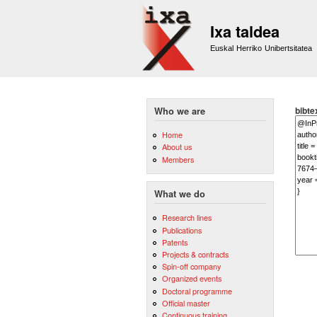
Ixa taldea
Euskal Herriko Unibertsitatea
bibte
Who we are
Home
About us
Members
What we do
Research lines
Publications
Patents
Projects & contracts
Spin-off company
Organized events
Doctoral programme
Official master
Continuous training