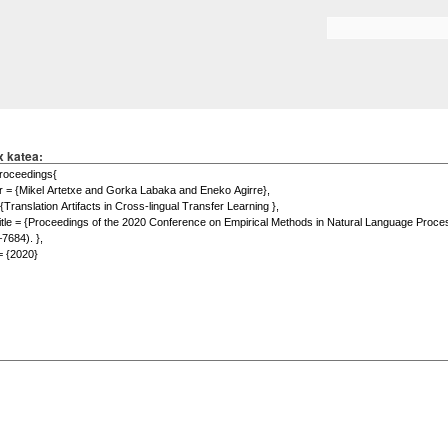
Skip to
main
Search form
content
x katea: