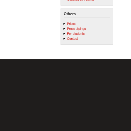
Others
Prizes
Press clipings
For students
Contact