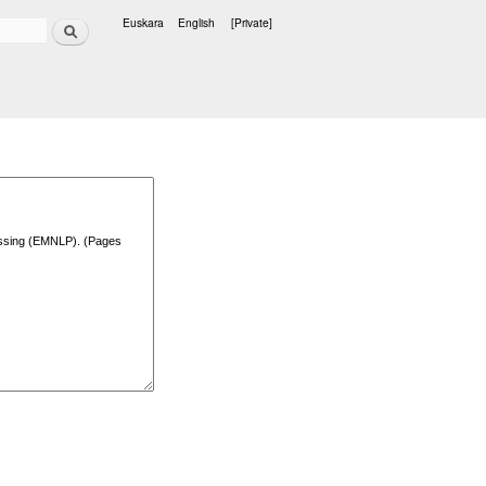
Search
Euskara
English
[Private]
Languages