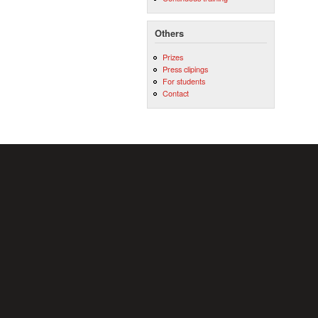
Others
Prizes
Press clipings
For students
Contact