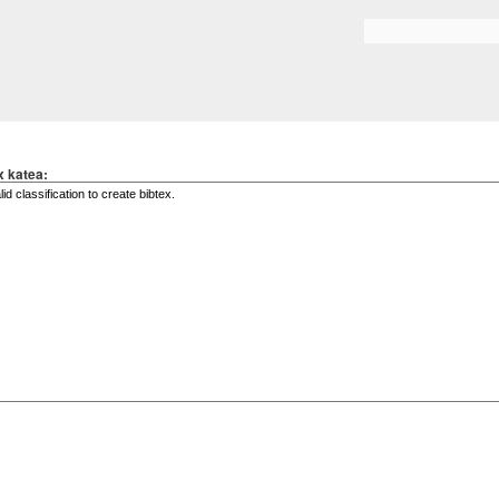
Skip to
main
Search form
content
x katea: