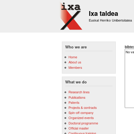
Ixa taldea
Euskal Herriko Unibertsitatea
bibte
Who we are
Home
About us
Members
What we do
Research lines
Publications
Patents
Projects & contracts
Spin-off company
Organized events
Doctoral programme
Official master
Continuous training