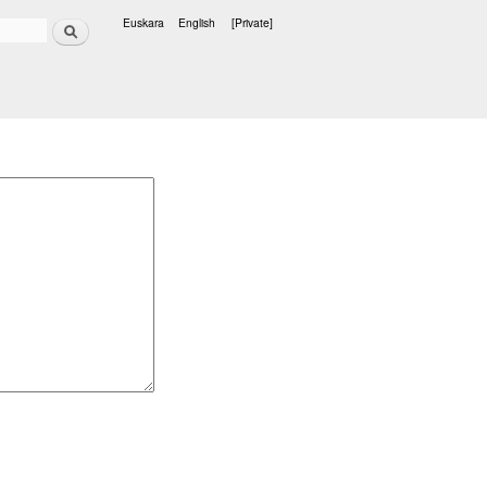
Search
Euskara
English
[Private]
Languages