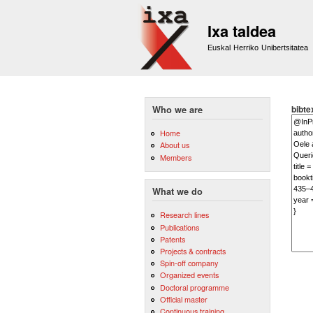
Ixa taldea
Euskal Herriko Unibertsitatea
bibte
Who we are
Home
About us
Members
What we do
Research lines
Publications
Patents
Projects & contracts
Spin-off company
Organized events
Doctoral programme
Official master
Continuous training