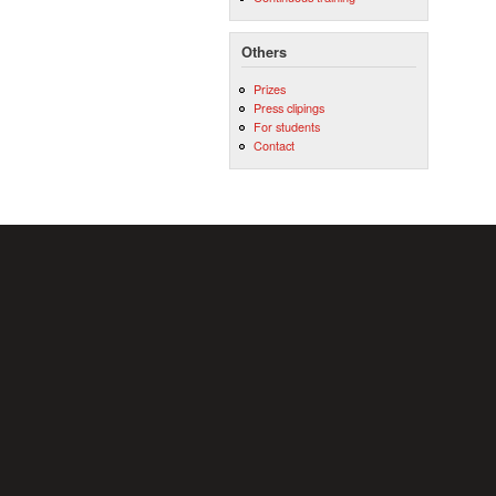
Others
Prizes
Press clipings
For students
Contact