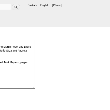
Search
Euskara
English
[Private]
Languages