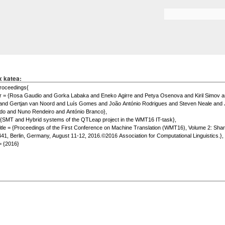
Skip to
main
Search form
content
x katea: