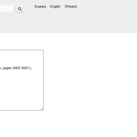
Search
Euskara
English
[Private]
Languages