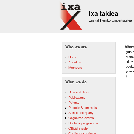
Ixa taldea
Euskal Herriko Unibertsitatea
bibte
Who we are
Home
About us
Members
What we do
Research lines
Publications
Patents
Projects & contracts
Spin-off company
Organized events
Doctoral programme
Official master
Continuous training