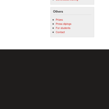
Others
Prizes
Press clipings
For students
Contact