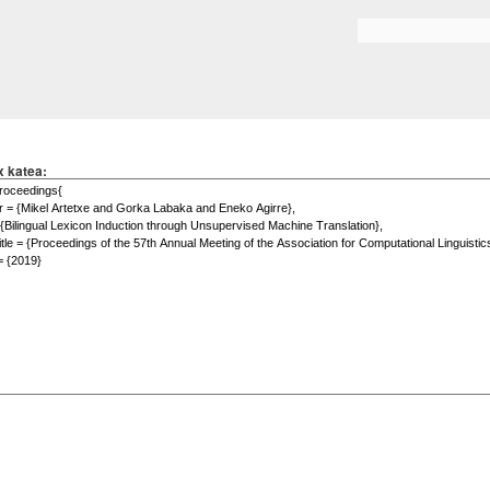
Skip to
main
Search form
content
x katea: