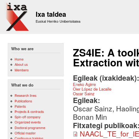
Sk
m
Ixa taldea
co
Euskal Herriko Unibertsitatea
ZS4IE: A tool
Who we are
Extraction wi
Home
About us
Members
Egileak (ixakideak)
Eneko Agirre
What we do
Oier López de Lacalle
Oscar Sainz
Research lines
Egileak:
Publications
Oscar Sainz, Haoling
Patents
Projects & contracts
Bonan Min
Spin-off company
Organized events
Fitxategi publikoak
Doctoral programme
NAACL_TE_for_IE
Official master
Continuous training