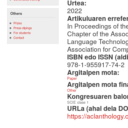
Urtea:
2022
Others
Artikuluaren errefe
Prizes
In Proceedings of t
Press clipings
Chapter of the Assoc
For students
Contact
Language Technologi
Association for Comp
ISBN edo ISSN (aldi
978-1-955917-74-2
Argitalpen mota:
Paper
Argitalpen mota fin
Other
Kongresuaren balor
SCIE clase 1
URLa (ahal dela DO
https://aclanthology