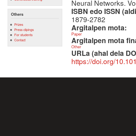
Neural Networks. V
ISBN edo ISSN (aldi
Others
1879-2782
Prizes
Argitalpen mota:
Press clipings
Paper
For students
Argitalpen mota fin
Contact
Other
URLa (ahal dela DO
https://doi.org/10.1