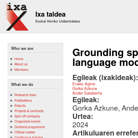
Sk
m
Ixa taldea
co
Euskal Herriko Unibertsitatea
Grounding spat
Who we are
language mod
Home
About us
Members
Egileak (ixakideak)
Eneko Agirre
What we do
Gorka Azkune
Ander Salaberria
Research lines
Egileak:
Publications
Gorka Azkune, Ander
Patents
Projects & contracts
Urtea:
Spin-off company
Organized events
2024
Doctoral programme
Artikuluaren errefe
Official master
Continuous training