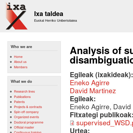
Sk
m
Ixa taldea
co
Euskal Herriko Unibertsitatea
Analysis of 
Who we are
disambiguati
Home
About us
Members
Egileak (ixakideak)
Eneko Agirre
What we do
David Martinez
Research lines
Egileak:
Publications
Patents
Eneko Agirre, David
Projects & contracts
Spin-off company
Fitxategi publikoak
Organized events
supervised_WSD.
Doctoral programme
Official master
Urtea:
Continuous training