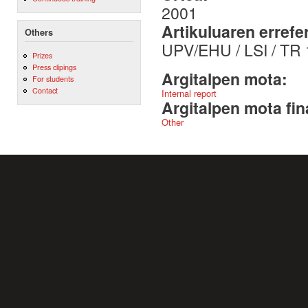
2001
Artikuluaren errefe
Others
UPV/EHU / LSI / TR
Prizes
Press clipings
Argitalpen mota:
For students
Contact
Internal report
Argitalpen mota fin
Other