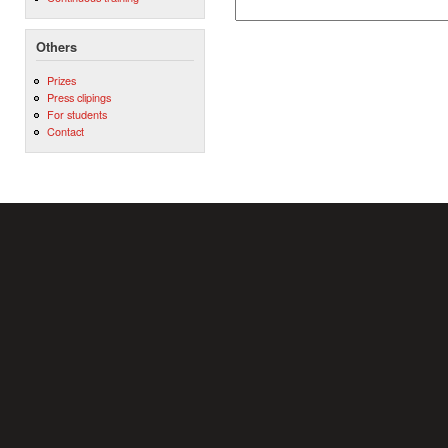
Others
Prizes
Press clipings
For students
Contact