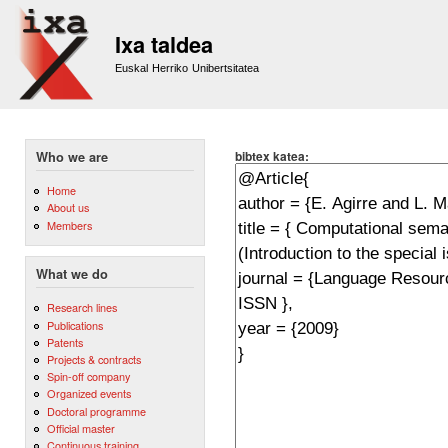
Sk
m
Ixa taldea
co
Euskal Herriko Unibertsitatea
bibtex katea:
Who we are
Home
About us
Members
What we do
Research lines
Publications
Patents
Projects & contracts
Spin-off company
Organized events
Doctoral programme
Official master
Continuous training