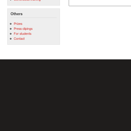
Others
Prizes
Press clipings
For students
Contact