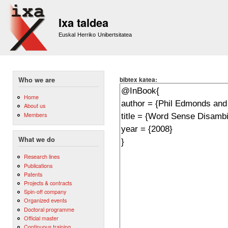
Sk
m
Ixa taldea
co
Euskal Herriko Unibertsitatea
bibtex katea:
Who we are
Home
About us
Members
What we do
Research lines
Publications
Patents
Projects & contracts
Spin-off company
Organized events
Doctoral programme
Official master
Continuous training