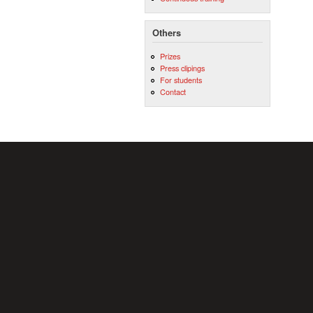
Others
Prizes
Press clipings
For students
Contact