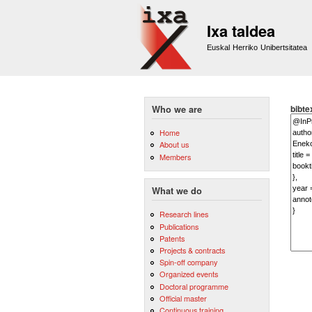
Ixa taldea
Euskal Herriko Unibertsitatea
bibte
Who we are
Home
About us
Members
What we do
Research lines
Publications
Patents
Projects & contracts
Spin-off company
Organized events
Doctoral programme
Official master
Continuous training