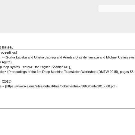
Skip to
main
Search form
content
x katea: