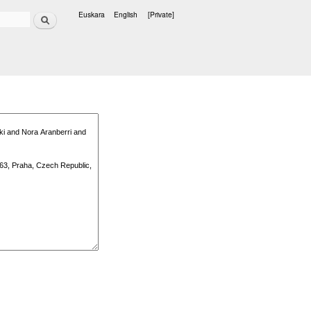
Search
Euskara
English
[Private]
Languages