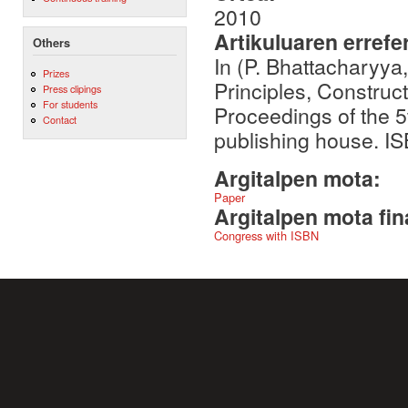
2010
Artikuluaren errefe
Others
In (P. Bhattacharyya
Prizes
Principles, Construct
Press clipings
For students
Proceedings of the 
Contact
publishing house. I
Argitalpen mota:
Paper
Argitalpen mota fin
Congress with ISBN