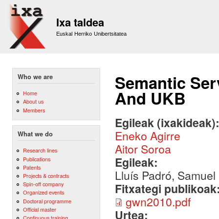
Sk
m
Ixa taldea
co
Euskal Herriko Unibertsitatea
Semantic Serv
Who we are
And UKB
Home
About us
Members
Egileak (ixakideak)
Eneko Agirre
What we do
Aitor Soroa
Research lines
Egileak:
Publications
Patents
Lluís Padró, Samuel
Projects & contracts
Spin-off company
Fitxategi publikoak
Organized events
gwn2010.pdf
Doctoral programme
Official master
Urtea:
Continuous training