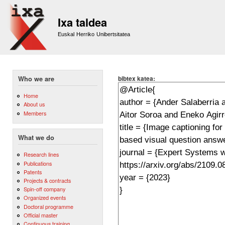
Sk
m
Ixa taldea
co
Euskal Herriko Unibertsitatea
bibtex katea:
Who we are
Home
About us
Members
What we do
Research lines
Publications
Patents
Projects & contracts
Spin-off company
Organized events
Doctoral programme
Official master
Continuous training