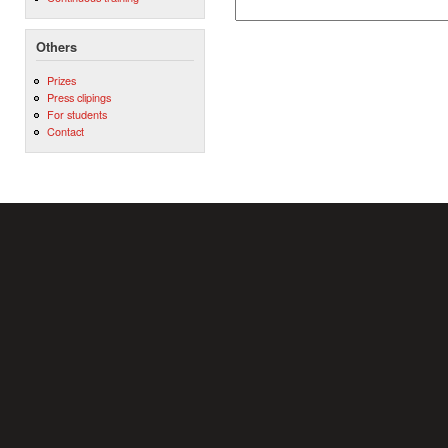
Others
Prizes
Press clipings
For students
Contact