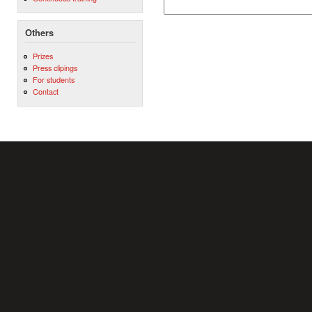
Others
Prizes
Press clipings
For students
Contact