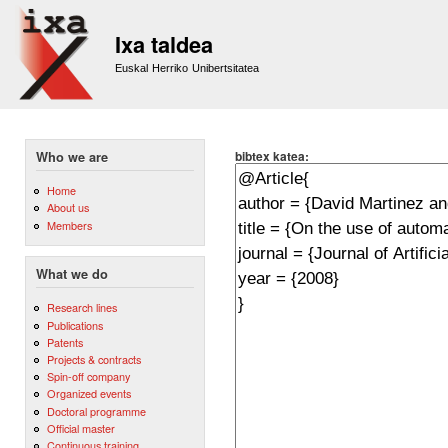
Sk
m
Ixa taldea
co
Euskal Herriko Unibertsitatea
bibtex katea:
Who we are
Home
About us
Members
What we do
Research lines
Publications
Patents
Projects & contracts
Spin-off company
Organized events
Doctoral programme
Official master
Continuous training