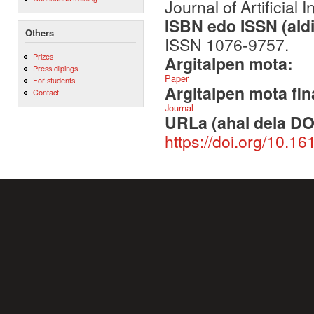
Journal of Artificial 
ISBN edo ISSN (aldi
Others
ISSN 1076-9757.
Prizes
Argitalpen mota:
Press clipings
Paper
For students
Argitalpen mota fin
Contact
Journal
URLa (ahal dela DO
https://doi.org/10.16