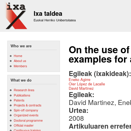
Sk
m
Ixa taldea
co
Euskal Herriko Unibertsitatea
On the use of
Who we are
examples for
Home
About us
Members
Egileak (ixakideak)
Eneko Agirre
What we do
Oier López de Lacalle
David Martinez
Research lines
Egileak:
Publications
David Martinez, Ene
Patents
Projects & contracts
Urtea:
Spin-off company
Organized events
2008
Doctoral programme
Artikuluaren errefe
Official master
Continuous training