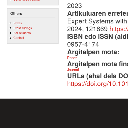
2023
Artikuluaren errefe
Others
Expert Systems with
Prizes
2024, 121869
https:
Press clipings
For students
ISBN edo ISSN (aldi
Contact
0957-4174
Argitalpen mota:
Paper
Argitalpen mota fin
Journal
URLa (ahal dela DO
https://doi.org/10.1