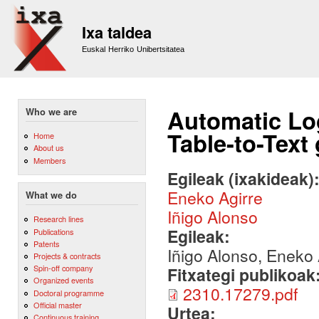
Sk
m
Ixa taldea
co
Euskal Herriko Unibertsitatea
Automatic Log
Who we are
Table-to-Text
Home
About us
Members
Egileak (ixakideak)
Eneko Agirre
What we do
Iñigo Alonso
Research lines
Egileak:
Publications
Patents
Iñigo Alonso, Eneko 
Projects & contracts
Spin-off company
Fitxategi publikoak
Organized events
2310.17279.pdf
Doctoral programme
Official master
Urtea:
Continuous training