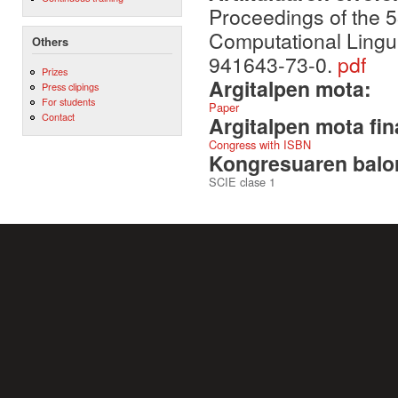
Proceedings of the 5
Computational Lingu
Others
941643-73-0.
pdf
Prizes
Argitalpen mota:
Press clipings
For students
Paper
Contact
Argitalpen mota fin
Congress with ISBN
Kongresuaren balor
SCIE clase 1