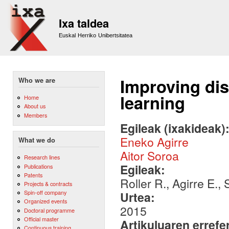
Sk
m
Ixa taldea
co
Euskal Herriko Unibertsitatea
Improving dis
Who we are
learning
Home
About us
Members
Egileak (ixakideak)
Eneko Agirre
What we do
Aitor Soroa
Research lines
Egileak:
Publications
Patents
Roller R., Agirre E.,
Projects & contracts
Spin-off company
Urtea:
Organized events
2015
Doctoral programme
Official master
Artikuluaren errefe
Continuous training