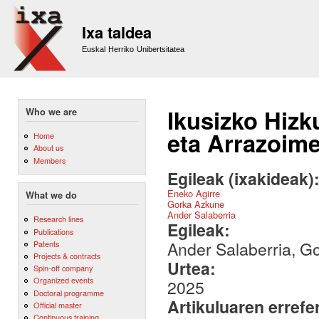
Sk
m
Ixa taldea
co
Euskal Herriko Unibertsitatea
Ikusizko Hiz
Who we are
eta Arrazoime
Home
About us
Members
Egileak (ixakideak)
Eneko Agirre
What we do
Gorka Azkune
Ander Salaberria
Research lines
Egileak:
Publications
Ander Salaberria, G
Patents
Projects & contracts
Urtea:
Spin-off company
Organized events
2025
Doctoral programme
Artikuluaren errefe
Official master
Continuous training