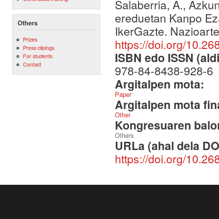
Salaberria, A., Azkun
ereduetan Kanpo Eza
Others
IkerGazte. Nazioart
Prizes
https://doi.org/10.26
Press clipings
ISBN edo ISSN (aldi
For students
Contact
978-84-8438-928-6
Argitalpen mota:
Paper
Argitalpen mota fin
Other
Kongresuaren balor
Others
URLa (ahal dela DO
https://doi.org/10.26