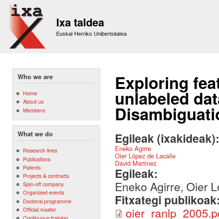
Sk
m
Ixa taldea
co
Euskal Herriko Unibertsitatea
Exploring fea
Who we are
unlabeled da
Home
About us
Disambiguati
Members
What we do
Egileak (ixakideak)
Eneko Agirre
Research lines
Oier López de Lacalle
Publications
David Martinez
Patents
Egileak:
Projects & contracts
Eneko Agirre, Oier L
Spin-off company
Organized events
Fitxategi publikoak
Doctoral programme
oier_ranlp_2005.p
Official master
Continuous training