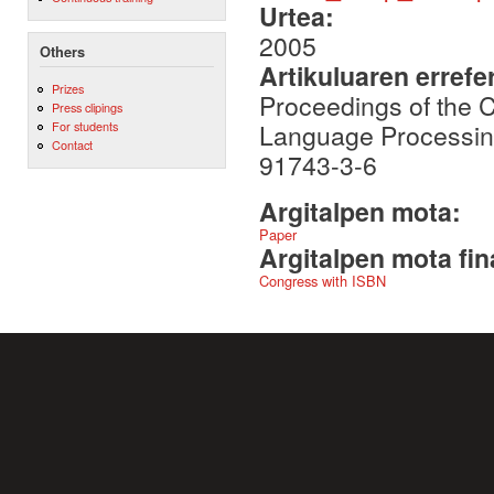
Urtea:
2005
Others
Artikuluaren errefe
Prizes
Proceedings of the 
Press clipings
Language Processing
For students
Contact
91743-3-6
Argitalpen mota:
Paper
Argitalpen mota fin
Congress with ISBN