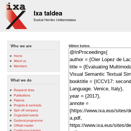
Sk
m
Ixa taldea
co
Euskal Herriko Unibertsitatea
bibtex katea:
Who we are
Home
About us
Members
What we do
Research lines
Publications
Patents
Projects & contracts
Spin-off company
Organized events
Doctoral programme
Official master
Continuous training