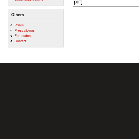
Others
Prizes
Press clipings
For students
Contact