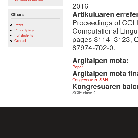
2016
Artikuluaren errefe
Others
Proceedings of COLI
Prizes
Computational Lingui
Press clipings
For students
pages 3114–3123, O
Contact
87974-702-0.
Argitalpen mota:
Paper
Argitalpen mota fin
Congress with ISBN
Kongresuaren balor
SCIE clase 2