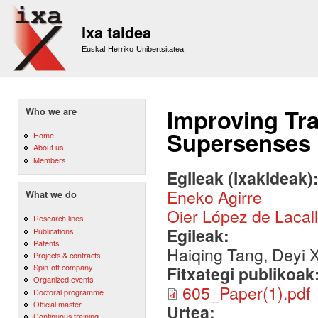
Sk
m
Ixa taldea
co
Euskal Herriko Unibertsitatea
Improving Tra
Who we are
Supersenses
Home
About us
Members
Egileak (ixakideak)
Eneko Agirre
What we do
Oier López de Lacal
Research lines
Egileak:
Publications
Patents
Haiqing Tang, Deyi X
Projects & contracts
Spin-off company
Fitxategi publikoak
Organized events
605_Paper(1).pdf
Doctoral programme
Official master
Urtea:
Continuous training