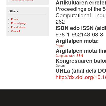
Artikuluaren errefe
Proceedings of the 5
Others
Computational Lingu
Prizes
262
Press clipings
ISBN edo ISSN (aldi
For students
Contact
978-1-952148-03-3
Argitalpen mota:
Paper
Argitalpen mota fin
Congress with ISBN
Kongresuaren balor
Others
URLa (ahal dela DO
http://dx.doi.org/10