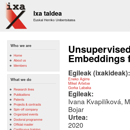
Sk
m
Ixa taldea
co
Euskal Herriko Unibertsitatea
Unsupervised
Who we are
Embeddings f
Home
About us
Members
Egileak (ixakideak)
Eneko Agirre
What we do
Mikel Artetxe
Gorka Labaka
Research lines
Egileak:
Publications
Ivana Kvapilíková, M
Patents
Projects & contracts
Bojar
Spin-off company
Organized events
Urtea:
Doctoral programme
2020
Official master
Continuous training