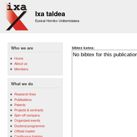
Sk
m
Ixa taldea
co
Euskal Herriko Unibertsitatea
bibtex katea:
Who we are
Home
About us
Members
What we do
Research lines
Publications
Patents
Projects & contracts
Spin-off company
Organized events
Doctoral programme
Official master
Continuous training