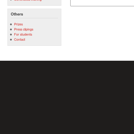
Others
Prizes
Press clipings
For students
Contact