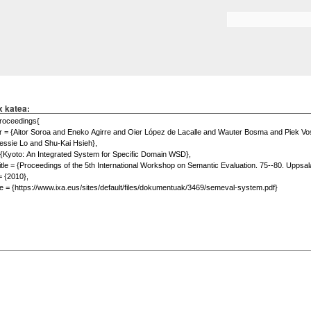
Skip to
main
Search form
content
x katea: