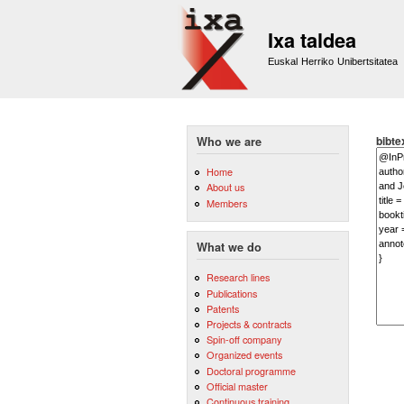
Ixa taldea
Euskal Herriko Unibertsitatea
bibte
Who we are
Home
About us
Members
What we do
Research lines
Publications
Patents
Projects & contracts
Spin-off company
Organized events
Doctoral programme
Official master
Continuous training