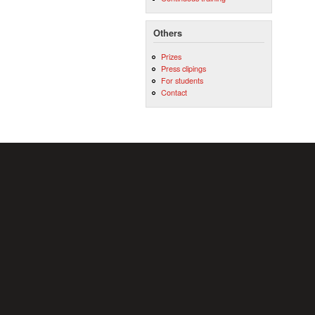
Others
Prizes
Press clipings
For students
Contact