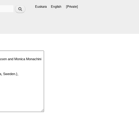
Search
Euskara
English
[Private]
Languages