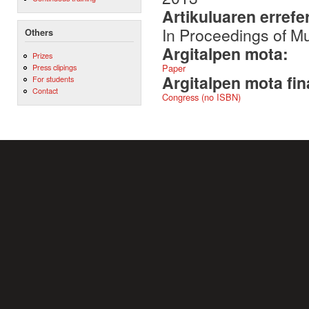
Artikuluaren errefe
In Proceedings of 
Others
Argitalpen mota:
Prizes
Paper
Press clipings
Argitalpen mota fin
For students
Contact
Congress (no ISBN)