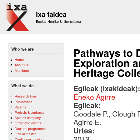
Sk
m
Ixa taldea
co
Euskal Herriko Unibertsitatea
Pathways to 
Who we are
Exploration a
Home
About us
Heritage Coll
Members
What we do
Egileak (ixakideak)
Eneko Agirre
Research lines
Publications
Egileak:
Patents
Goodale P., Clough P.
Projects & contracts
Spin-off company
Agirre E.
Organized events
Urtea:
Doctoral programme
Official master
2013
Continuous training