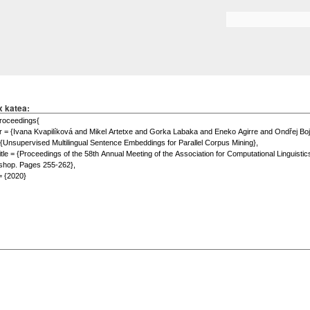
Skip to
main
Search form
content
x katea: