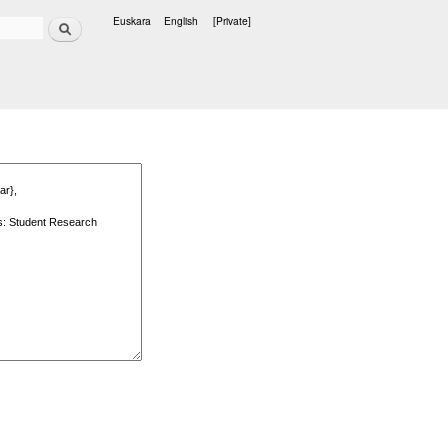
Search
Euskara
English
[Private]
Languages