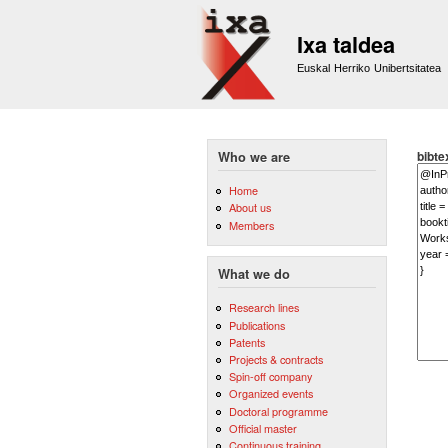
Ixa taldea
Euskal Herriko Unibertsitatea
bibte
Who we are
Home
About us
Members
What we do
Research lines
Publications
Patents
Projects & contracts
Spin-off company
Organized events
Doctoral programme
Official master
Continuous training