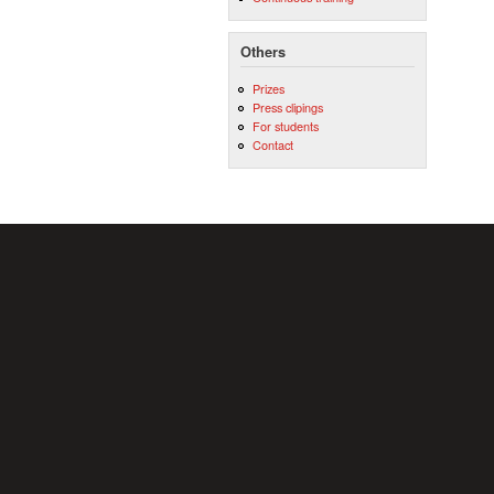
Others
Prizes
Press clipings
For students
Contact