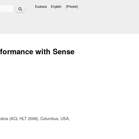
Search
Euskara
English
[Private]
Languages
rformance with Sense
uistics (ACL HLT 2008), Columbus, USA,