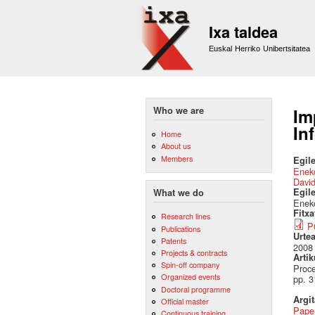
Ixa taldea
Euskal Herriko Unibertsitatea
Who we are
Im
In
Home
About us
Members
Egile
Eneko
David
Egil
What we do
Eneko
Fitx
Research lines
P
Publications
Urte
Patents
2008
Projects & contracts
Artik
Spin-off company
Proce
Organized events
pp. 3
Doctoral programme
Argi
Official master
Pape
Continuous training