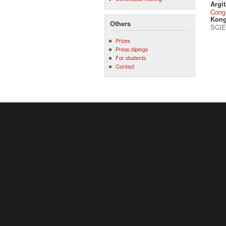
Argit
Cong
Kong
Others
SCIE
Prizes
Press clipings
For students
Contact