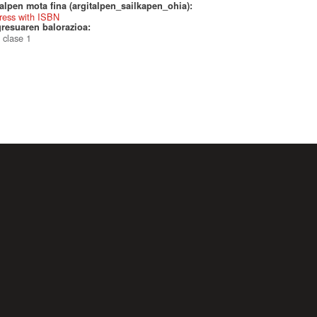
alpen mota fina (argitalpen_sailkapen_ohia):
ress with ISBN
resuaren balorazioa:
 clase 1