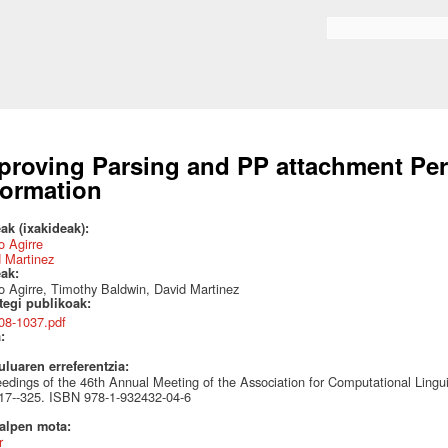
Skip to
main
Search form
content
proving Parsing and PP attachment Pe
formation
ak (ixakideak):
 Agirre
 Martinez
eak:
 Agirre, Timothy Baldwin, David Martinez
ategi publikoak:
08-1037.pdf
a:
uluaren erreferentzia:
edings of the 46th Annual Meeting of the Association for Computational Ling
17--325. ISBN 978-1-932432-04-6
talpen mota:
r