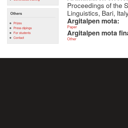
Proceedings of the S
Linguistics, Bari, Italy
Others
Argitalpen mota:
Prizes
Paper
Press clipings
Argitalpen mota fin
For students
Contact
Other