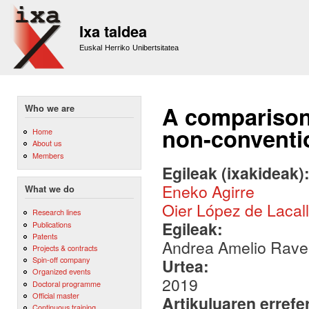
Sk
m
Ixa taldea
co
Euskal Herriko Unibertsitatea
A comparison 
Who we are
non-conventio
Home
About us
Members
Egileak (ixakideak)
Eneko Agirre
What we do
Oier López de Lacal
Research lines
Egileak:
Publications
Patents
Andrea Amelio Ravell
Projects & contracts
Spin-off company
Urtea:
Organized events
2019
Doctoral programme
Official master
Artikuluaren errefe
Continuous training