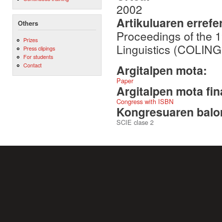
2002
Artikuluaren errefe
Others
Proceedings of the 1
Prizes
Linguistics (COLING
Press clipings
For students
Contact
Argitalpen mota:
Paper
Argitalpen mota fin
Congress with ISBN
Kongresuaren balor
SCIE clase 2