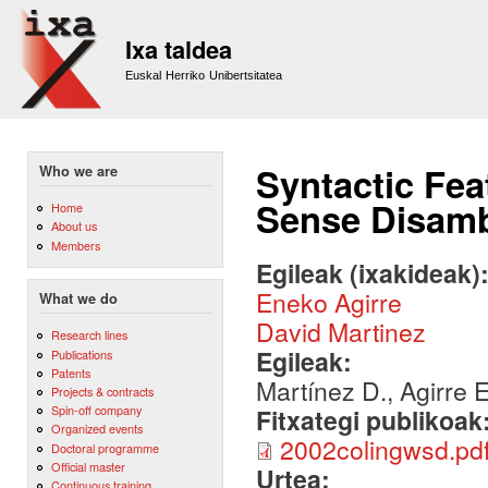
Sk
m
Ixa taldea
co
Euskal Herriko Unibertsitatea
Syntactic Fea
Who we are
Sense Disamb
Home
About us
Members
Egileak (ixakideak)
Eneko Agirre
What we do
David Martinez
Research lines
Egileak:
Publications
Patents
Martínez D., Agirre 
Projects & contracts
Spin-off company
Fitxategi publikoak
Organized events
2002colingwsd.pd
Doctoral programme
Official master
Urtea:
Continuous training