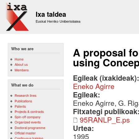
Sk
m
Ixa taldea
co
Euskal Herriko Unibertsitatea
A proposal f
Who we are
using Concep
Home
About us
Members
Egileak (ixakideak)
Eneko Agirre
What we do
Egileak:
Research lines
Eneko Agirre, G. Ri
Publications
Patents
Fitxategi publikoak
Projects & contracts
Spin-off company
95RANLP_E.ps
Organized events
Urtea:
Doctoral programme
Official master
1995
Continuous training