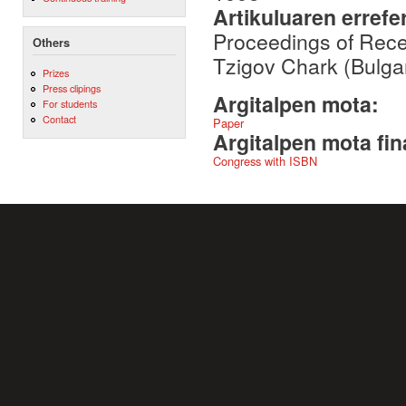
Artikuluaren errefe
Proceedings of Rec
Others
Tzigov Chark (Bulga
Prizes
Press clipings
Argitalpen mota:
For students
Contact
Paper
Argitalpen mota fin
Congress with ISBN