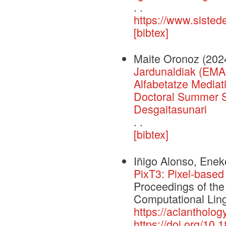
. .
https://www.sisted
[bibtex]
Maite Oronoz
(202
Jardunaldiak (EMA
Alfabetatze Media
Doctoral Summer Sc
Desgaitasunari
. .
[bibtex]
Iñigo Alonso, Eneko
PixT3: Pixel-based
Proceedings of the
Computational Ling
https://aclantholog
https://doi.org/10