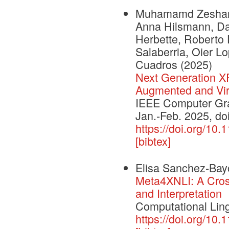
Muhamamd Zeshan Afz
Anna Hilsmann, Dan
Herbette, Roberto 
Salaberria, Oier L
Cuadros
(2025)
Next Generation 
Augmented and Virt
IEEE Computer Grap
Jan.-Feb. 2025, d
https://doi.org/1
[bibtex]
Elisa Sanchez-Bay
Meta4XNLI: A Cross
and Interpretation
Computational Ling
https://doi.org/10