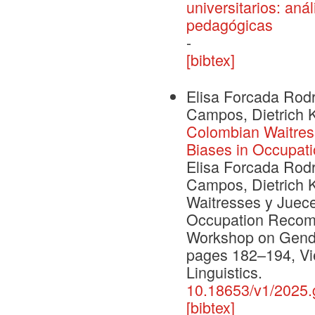
universitarios: an
pedagógicas
-
[bibtex]
Elisa Forcada Rodr
Campos, Dietrich 
Colombian Waitres
Biases in Occupa
Elisa Forcada Rodr
Campos, Dietrich 
Waitresses y Juec
Occupation Recomm
Workshop on Gende
pages 182–194, Vie
Linguistics.
10.18653/v1/2025.
[bibtex]