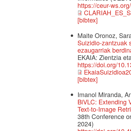
https://ceur-ws.org
CLARIAH_ES_S
[bibtex]
Maite Oronoz, Sara
Suizidio-zantzuak s
ezaugarriak berdina
EKAIA: Zientzia et
https://doi.org/10
EkaiaSuizidioa2
[bibtex]
Imanol Miranda, An
BiVLC: Extending V
Text-to-Image Retr
38th Conference o
2024)
https://doi.org/10