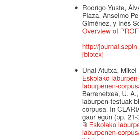
Rodrigo Yuste, Álv
Plaza, Anselmo Peñ
Giménez, y Inés So
Overview of PROFE
.
http://journal.sepl
[bibtex]
Unai Atutxa, Mikel 
Eskolako laburpen-
laburpenen-corpus
Barrenetxea, U. A.,
laburpen-testuak b
corpusa. In CLARIA
gaur egun (pp. 21-3
Eskolako laburpe
laburpenen-corpus