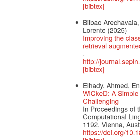
[bibtex]
Bilbao Arechavala, 
Lorente
(2025)
Improving the class
retrieval augmente
.
http://journal.sepl
[bibtex]
Elhady, Ahmed, Ene
WiCkeD: A Simple 
Challenging
In Proceedings of 
Computational Ling
1192, Vienna, Austr
https://doi.org/1
[bibtex]