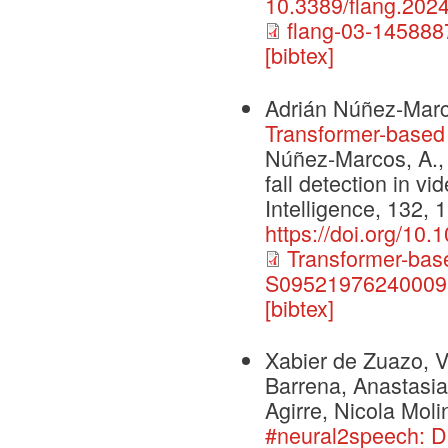
10.3389/flang.202
flang-03-145888
[bibtex]
Adrián Núñez-Marc
Transformer-based f
Núñez-Marcos, A., 
fall detection in vi
Intelligence, 132, 
https://doi.org/10
Transformer-based
S095219762400095
[bibtex]
Xabier de Zuazo, V
Barrena, Anastasia
Agirre, Nicola Moli
#neural2speech: 