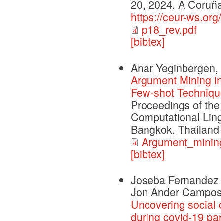
20, 2024, A Coruña
https://ceur-ws.or
p18_rev.pdf
[bibtex]
Anar Yeginbergen, 
Argument Mining in
Few-shot Techniqu
Proceedings of the
Computational Ling
Bangkok, Thailand
Argument_mining
[bibtex]
Joseba Fernandez d
Jon Ander Campo
Uncovering social 
during covid-19 p