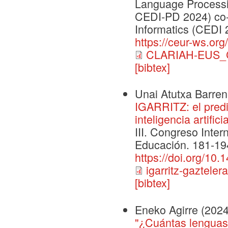
Language Processi
CEDI-PD 2024) co-
Informatics (CEDI 
https://ceur-ws.org
CLARIAH-EUS_C
[bibtex]
Unai Atutxa Barrene
IGARRITZ: el predi
inteligencia artific
III. Congreso Inte
Educación. 181-194
https://doi.org/10
igarritz-gazteler
[bibtex]
Eneko Agirre
(2024
"¿Cuántas lenguas