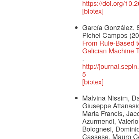
https://doi.org/10.
[bibtex]
García González, 
Pichel Campos
(20
From Rule-Based to
Galician Machine T
.
http://journal.sepl
5
[bibtex]
Malvina Nissim, Dan
Giuseppe Attanasio
Maria Francis, Jac
Azurmendi, Valerio
Bolognesi, Dominiq
Cassese, Mauro Ce