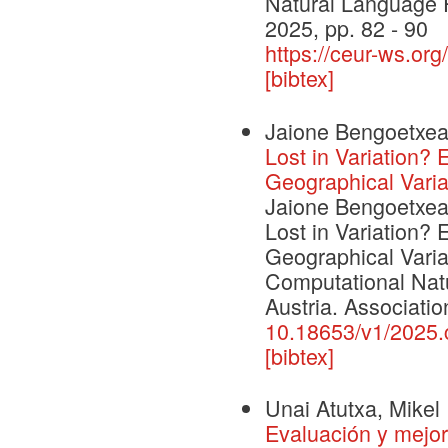
Natural Language 
2025, pp. 82 - 90
https://ceur-ws.org
[bibtex]
Jaione Bengoetxea,
Lost in Variation?
Geographical Varia
Jaione Bengoetxea,
Lost in Variation?
Geographical Varia
Computational Nat
Austria. Associatio
10.18653/v1/2025.c
[bibtex]
Unai Atutxa, Mikel 
Evaluación y mejor