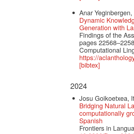
Anar Yeginbergen, 
Dynamic Knowledge
Generation with L
Findings of the As
pages 22568–22584.
Computational Ling
https://aclantholog
[bibtex]
2024
Josu Goikoetxea, I
Bridging Natural L
computationally gr
Spanish
Frontiers in Lang