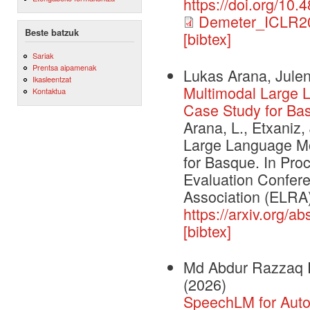
https://doi.org/10
Demeter_ICLR2
Beste batzuk
[bibtex]
Sariak
Prentsa aipamenak
Lukas Arana, Julen
Ikasleentzat
Multimodal Large 
Kontaktua
Case Study for Ba
Arana, L., Etxaniz,
Large Language Mo
for Basque. In Pr
Evaluation Confe
Association (ELRA)
https://arxiv.org/a
[bibtex]
Md Abdur Razzaq R
(2026)
SpeechLM for Auto