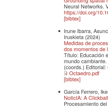
Grounding spatial r
Neural Networks. 
https://doi.org/10
[bibtex]
Irune Ibarra, Asunc
Iruskieta
(2024)
Medidas de proceso
dos momentos de l
Título: Educación 
mundo cambiante. 
(coords.) Editorial
Octaedro.pdf
[bibtex]
García Ferrero, Ike
NoticIA: A Clickba
Procesamiento del 