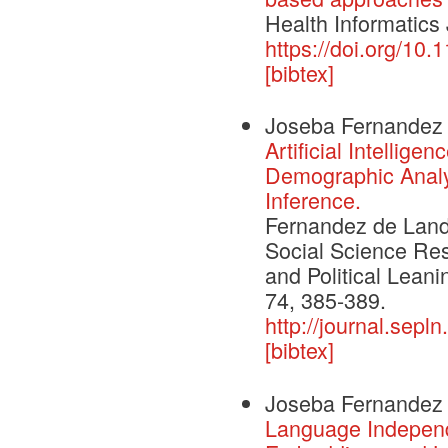
Health Informatics
https://doi.org/1
[bibtex]
Joseba Fernandez
Artificial Intellig
Demographic Analys
Inference.
Fernandez de Landa,
Social Science Re
and Political Leani
74, 385-389.
http://journal.sepl
[bibtex]
Joseba Fernandez 
Language Independe