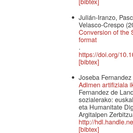
[bibtex]
Julián-Iranzo, Pas
Velasco-Crespo
(2
Conversion of the 
format
.
https://doi.org/1
[bibtex]
Joseba Fernandez 
Adimen artifiziala 
Fernandez de Landa,
sozialerako: euska
eta Humanitate Digi
Argitalpen Zerbitzu
http://hdl.handle.
[bibtex]