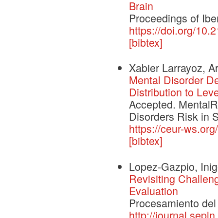
Brain
Proceedings of I
https://doi.org/10
[bibtex]
Xabier Larrayoz, A
Mental Disorder D
Distribution to Lev
Accepted. MentalRi
Disorders Risk in 
https://ceur-ws.o
[bibtex]
Lopez-Gazpio, Ini
Revisiting Challe
Evaluation
Procesamiento del 
http://journal.sepl