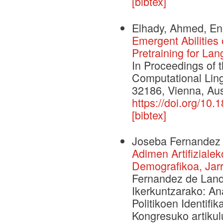
[bibtex]
Elhady, Ahmed, Ene
Emergent Abilitie
Pretraining for La
In Proceedings of 
Computational Ling
32186, Vienna, Aust
https://doi.org/10
[bibtex]
Joseba Fernandez
Adimen Artifiziale
Demografikoa, Jarr
Fernandez de Landa
Ikerkuntzarako: An
Politikoen Identifi
Kongresuko artikulu