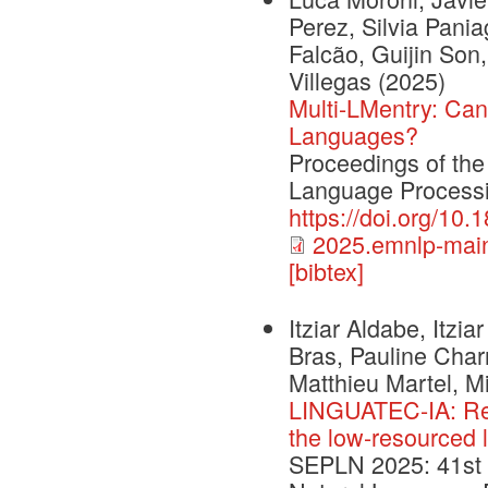
Perez, Silvia Pania
Falcão, Guijin Son,
Villegas
(2025)
Multi-LMentry: Can
Languages?
Proceedings of the
Language Process
https://doi.org/10
2025.emnlp-main
[bibtex]
Itziar Aldabe, Itzia
Bras, Pauline Charri
Matthieu Martel, Mi
LINGUATEC-IA: Rese
the low-resourced 
SEPLN 2025: 41st I