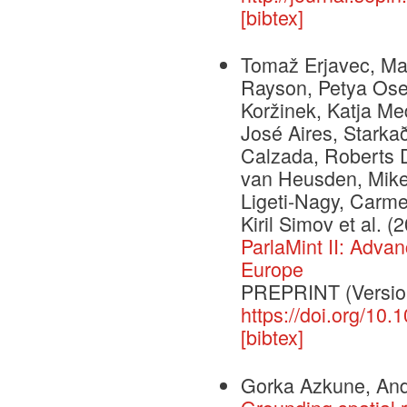
[bibtex]
Tomaž Erjavec, Mat
Rayson, Petya Osen
Koržinek, Katja Me
José Aires, Starkað
Calzada, Roberts D
van Heusden, Mike
Ligeti-Nagy, Carme
Kiril Simov et al.
(2
ParlaMint II: Adva
Europe
PREPRINT (Version
https://doi.org/10
[bibtex]
Gorka Azkune, Ande