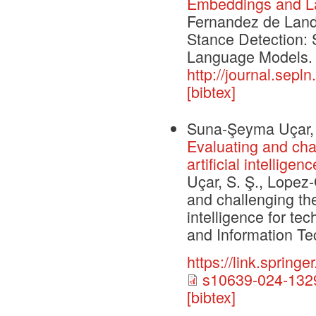
Embeddings and L
Fernandez de Landa
Stance Detection: 
Language Models. 
http://journal.sepl
[bibtex]
Suna-Şeyma Uçar, 
Evaluating and chal
artificial intellig
Uçar, S. Ş., Lopez-
and challenging the
intelligence for t
and Information Te
https://link.sprin
s10639-024-1329
[bibtex]