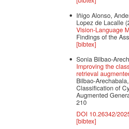
Iñigo Alonso, Ande
Lopez de Lacalle
(
Vision-Language Mo
Findings of the As
[bibtex]
Sonia Bilbao-Arecha
Improving the class
retrieval augmente
Bilbao-Arechabala, 
Classification of C
Augmented Generat
210
DOI 10.26342/202
[bibtex]