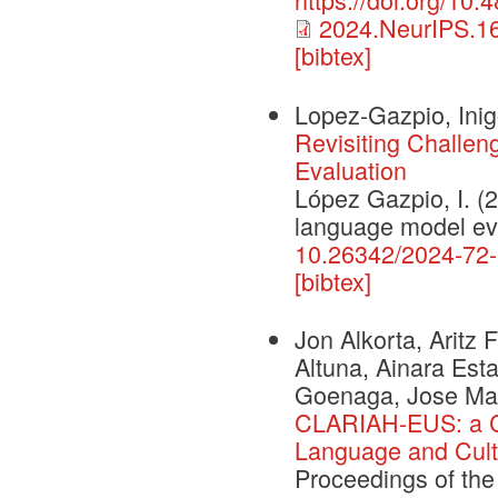
2024.NeurIPS.16
[bibtex]
Lopez-Gazpio, Ini
Revisiting Challe
Evaluation
López Gazpio, I. (2
language model eva
10.26342/2024-72
[bibtex]
Jon Alkorta, Aritz
Altuna, Ainara Esta
Goenaga, Jose Mari
CLARIAH-EUS: a C
Language and Cult
Proceedings of the