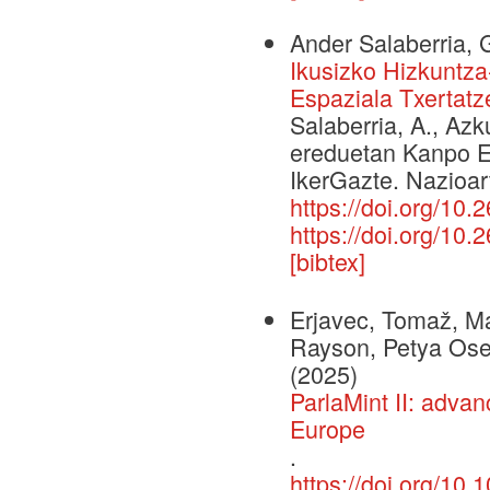
Ander Salaberria, 
Ikusizko Hizkuntz
Espaziala Txertatz
Salaberria, A., Azk
ereduetan Kanpo E
IkerGazte. Nazioar
https://doi.org/10.
https://doi.org/10.
[bibtex]
Erjavec, Tomaž, Ma
Rayson, Petya Osen
(2025)
ParlaMint II: adva
Europe
.
https://doi.org/1