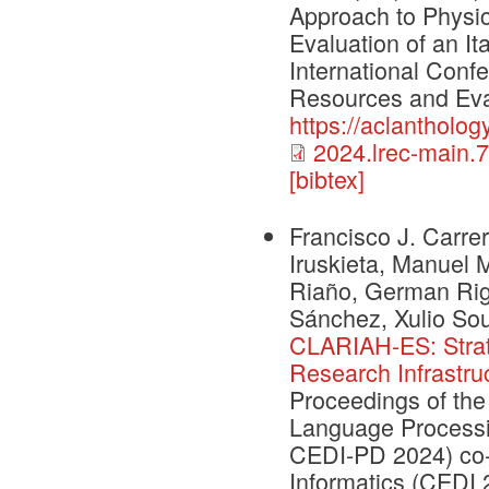
Approach to Physi
Evaluation of an It
International Conf
Resources and Eva
https://aclantholog
2024.lrec-main.7
[bibtex]
Francisco J. Carrer
Iruskieta, Manuel 
Riaño, German Rig
Sánchez, Xulio So
CLARIAH-ES: Strate
Research Infrastru
Proceedings of the
Language Processi
CEDI-PD 2024) co-
Informatics (CEDI 