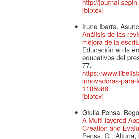
http://journal.sepl
[bibtex]
Irune Ibarra, Asunc
Análisis de las rev
mejora de la escri
Educación en la er
educativos del prese
77.
https://www.libelis
innovadoras-para-l
1105988
[bibtex]
Giulia Pensa, Bego
A Multi-layered A
Creation and Evalua
Pensa, G., Altuna, 