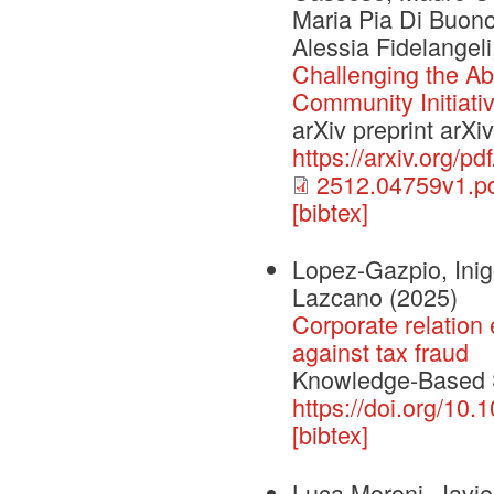
Maria Pia Di Buono
Alessia Fidelangel
Challenging the Abi
Community Initiati
arXiv preprint arX
https://arxiv.org/p
2512.04759v1.p
[bibtex]
Lopez-Gazpio, Inig
Lazcano
(2025)
Corporate relation 
against tax fraud
Knowledge-Based
https://doi.org/1
[bibtex]
Luca Moroni, Javie