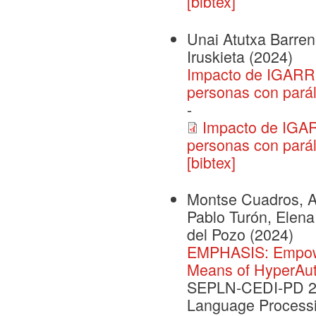
[bibtex]
Unai Atutxa Barrene
Iruskieta
(2024)
Impacto de IGARRI
personas con paráli
-
Impacto de IGAR
personas con parál
[bibtex]
Montse Cuadros, Ai
Pablo Turón, Elena
del Pozo
(2024)
EMPHASIS: Empower
Means of HyperAu
SEPLN-CEDI-PD 202
Language Processi