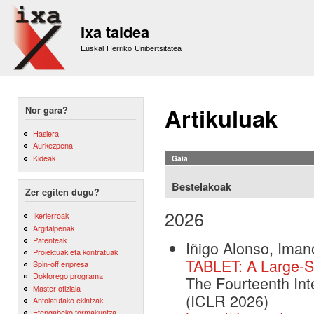
Sk
m
Ixa taldea
co
Euskal Herriko Unibertsitatea
Artikuluak
Nor gara?
Hasiera
Aurkezpena
Kideak
Gaia
Bestelakoak
Zer egiten dugu?
2026
Ikerlerroak
Argitalpenak
Patenteak
Iñigo Alonso, Iman
Proiektuak eta kontratuak
TABLET: A Large-Sc
Spin-off enpresa
Doktorego programa
The Fourteenth Int
Master ofiziala
(ICLR 2026)
Antolatutako ekintzak
Etengabeko formakuntza