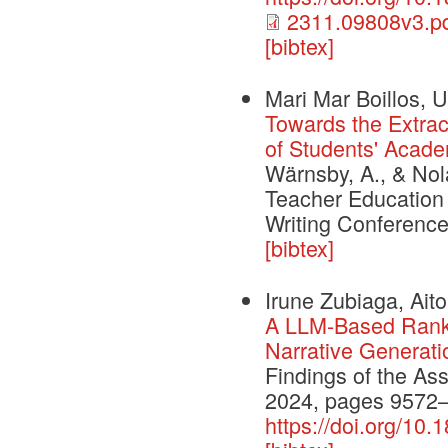
2311.09808v3.p
[bibtex]
Mari Mar Boillos, U
Towards the Extrac
of Students' Acade
Wärnsby, A., & Nol
Teacher Education 
Writing Conference
[bibtex]
Irune Zubiaga, Aito
A LLM-Based Ranki
Narrative Generati
Findings of the As
2024, pages 9572
https://doi.org/10