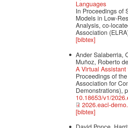
Languages
In Proceedings of
Models in Low-Reso
Analysis, co-loca
Association (ELRA
[bibtex]
Ander Salaberria, O
Muñoz, Roberto de 
A Virtual Assistant
Proceedings of the
Association for Co
Demonstrations), 
10.18653/v1/2026.
2026.eacl-demo.
[bibtex]
David Ponce, Harri