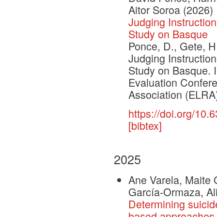
Aitor Soroa
(2026)
Judging Instructi
Study on Basque
Ponce, D., Gete, H.
Judging Instructi
Study on Basque. 
Evaluation Confe
Association (ELRA)
https://doi.org/10
[bibtex]
2025
Ane Varela, Maite 
García-Ormaza, Al
Determining suicide
based approaches