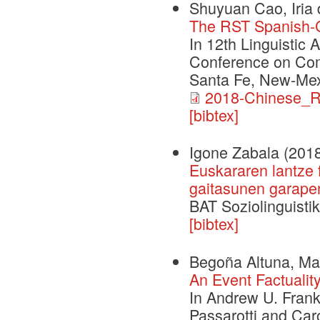
Shuyuan Cao, Iria 
The RST Spanish-
In 12th Linguistic 
Conference on Com
Santa Fe, New-Mex
2018-Chinese_R
[bibtex]
Igone Zabala
(201
Euskararen lantze 
gaitasunen garape
BAT Soziolinguistik
[bibtex]
Begoña Altuna, Mar
An Event Factualit
In Andrew U. Frank
Passarotti and Car