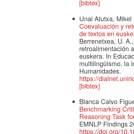
[bibtex]
Unai Atutxa, Mikel 
Coevaluación y ret
de textos en euske
Berrenetxea, U. A.,
retroalimentación 
euskera. In Educaci
multilingüismo, la i
Humanidades.
https://dialnet.uni
[bibtex]
Blanca Calvo Figue
Benchmarking Criti
Reasoning Task fo
EMNLP Findings 2
https://doi.org/10