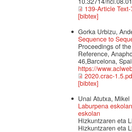
10.32714/ricl.08.0
139-Article Text
[bibtex]
Gorka Urbizu, Ande
Sequence to Seque
Proceedings of th
Reference, Anapho
46,Barcelona, Spai
https://www.aclweb
2020.crac-1.5.pd
[bibtex]
Unai Atutxa, Mikel 
Laburpena eskolan:
eskolan
Hizkuntzaren eta Li
Hizkuntzaren eta L