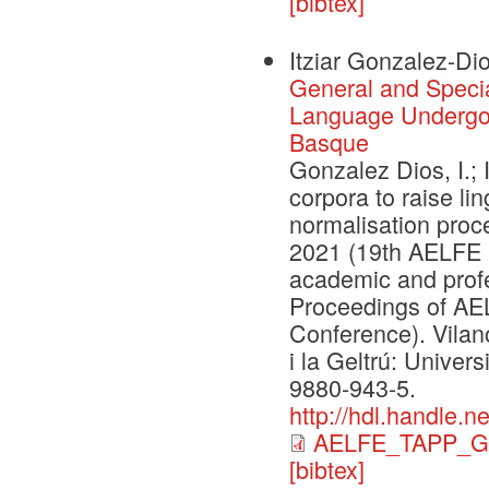
[bibtex]
Itziar Gonzalez-Dio
General and Specia
Language Undergoi
Basque
Gonzalez Dios, I.; 
corpora to raise l
normalisation proc
2021 (19th AELFE 
academic and prof
Proceedings of A
Conference). Vilano
i la Geltrú: Univer
9880-943-5.
http://hdl.handle.
AELFE_TAPP_G
[bibtex]