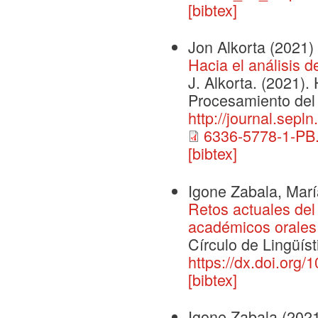
[bibtex]
Jon Alkorta
(2021)
Hacia el análisis 
J. Alkorta. (2021).
Procesamiento del 
http://journal.sepl
6336-5778-1-PB.
[bibtex]
Igone Zabala, Mar
Retos actuales del 
académicos orales 
Círculo de Lingüís
https://dx.doi.org/
[bibtex]
Igone Zabala
(202