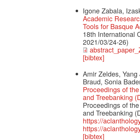
Igone Zabala, Iza
Academic Researc
Tools for Basque A
18th International
2021/03/24-26)
abstract_paper
[bibtex]
Amir Zeldes, Yang J
Braud, Sonia Bade
Proceedings of the
and Treebanking 
Proceedings of the
and Treebanking (
https://aclantholog
https://aclantholog
[bibtex]