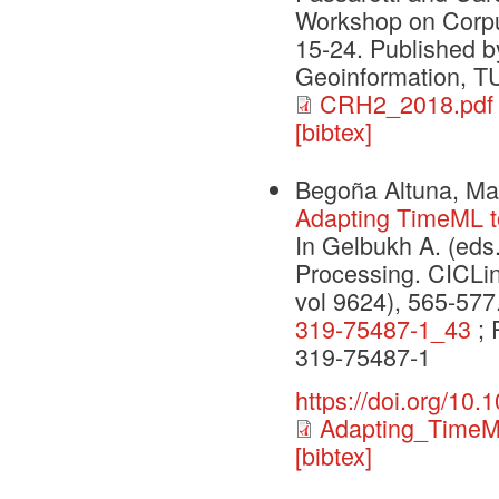
Workshop on Corpu
15-24. Published b
Geoinformation, T
CRH2_2018.pdf
[bibtex]
Begoña Altuna, Mar
Adapting TimeML t
In Gelbukh A. (eds.
Processing. CICLi
vol 9624), 565-57
319-75487-1_43
; 
319-75487-1
https://doi.org/10
Adapting_TimeM
[bibtex]