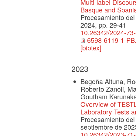
Multi-label Discour
Basque and Spanis
Procesamiento del 
2024, pp. 29-41
10.26342/2024-73
6598-6119-1-PB.
[bibtex]
2023
Begoña Altuna, Rod
Roberto Zanoli, Ma
Goutham Karunak
Overview of TESTLI
Laboratory Tests 
Procesamiento del 
septiembre de 202
10.26342/2023-71