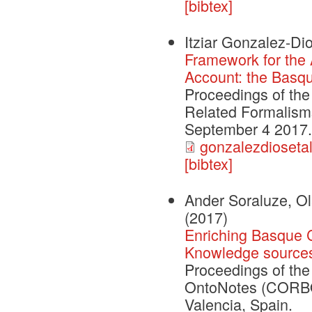
[bibtex]
Itziar Gonzalez-Dio
Framework for the A
Account: the Basq
Proceedings of th
Related Formalism
September 4 2017. 
gonzalezdioseta
[bibtex]
Ander Soraluze, Ola
(2017)
Enriching Basque 
Knowledge source
Proceedings of th
OntoNotes (CORBON
Valencia, Spain.