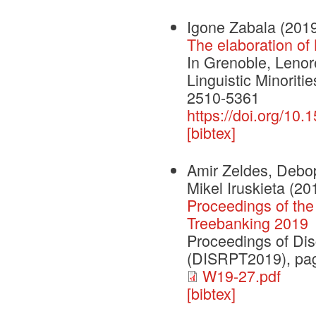
Igone Zabala
(201
The elaboration of
In Grenoble, Leno
Linguistic Minorit
2510-5361
https://doi.org/10
[bibtex]
Amir Zeldes, Debop
Mikel Iruskieta
(20
Proceedings of th
Treebanking 2019
Proceedings of Dis
(DISRPT2019), pag
W19-27.pdf
[bibtex]