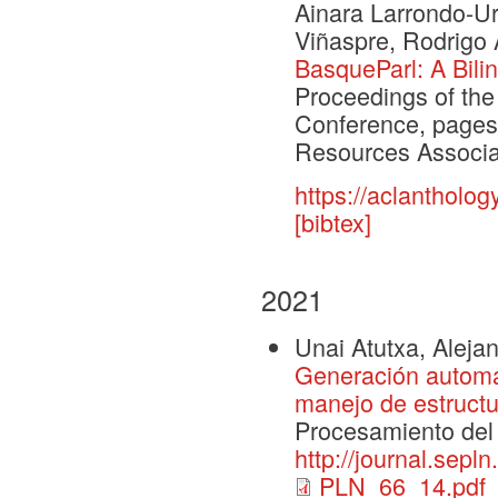
Ainara Larrondo-U
Viñaspre, Rodrigo 
BasqueParl: A Bili
Proceedings of th
Conference, pages
Resources Associa
https://aclantholog
[bibtex]
2021
Unai Atutxa, Alejan
Generación automá
manejo de estructu
Procesamiento del
http://journal.sepl
PLN_66_14.pdf