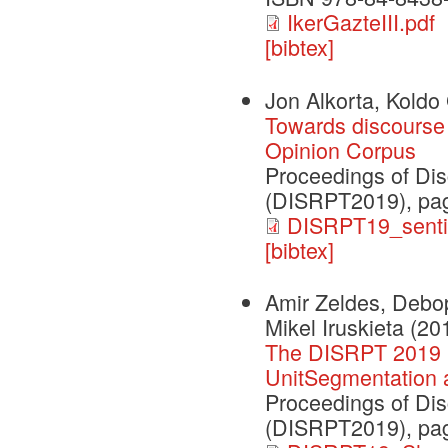
IkerGazteIII.pdf
[bibtex]
Jon Alkorta, Koldo 
Towards discourse 
Opinion Corpus
Proceedings of Dis
(DISRPT2019), pag
DISRPT19_senti
[bibtex]
Amir Zeldes, Debop
Mikel Iruskieta
(20
The DISRPT 2019 
UnitSegmentation 
Proceedings of Dis
(DISRPT2019), pag