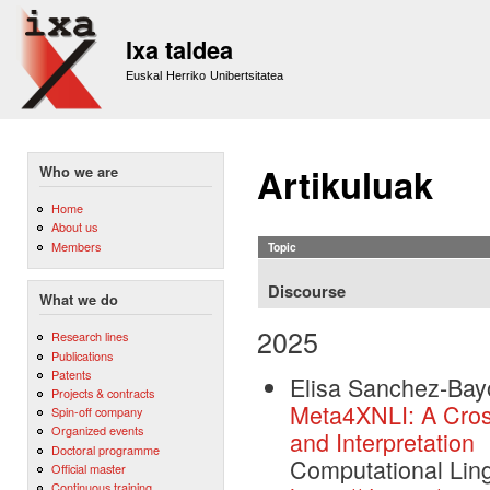
Sk
m
Ixa taldea
co
Euskal Herriko Unibertsitatea
Artikuluak
Who we are
Home
About us
Members
Topic
Discourse
What we do
2025
Research lines
Publications
Patents
Elisa Sanchez-Bay
Projects & contracts
Meta4XNLI: A Cross
Spin-off company
Organized events
and Interpretation
Doctoral programme
Computational Ling
Official master
Continuous training