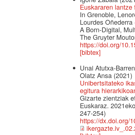
Euskararen lantze 
In Grenoble, Lenor
Lourdes Oñederra (
A Born-Digital, M
The Gruyter Mouto
https://doi.org/10
[bibtex]
Unai Atutxa-Barrene
Olatz Ansa
(2021)
Unibertsitateko ik
egitura hierarkikoa
Gizarte zientziak e
Euskaraz. 2021eko 
247-254)
https://dx.doi.org/
ikergazte.iv_.02