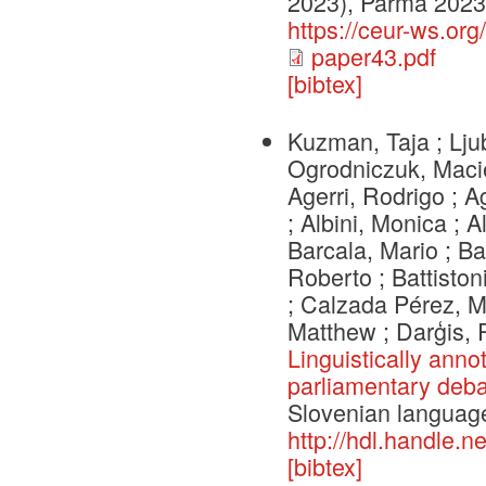
2023), Parma 2023
https://ceur-ws.or
paper43.pdf
[bibtex]
Kuzman, Taja ; Lju
Ogrodniczuk, Macie
Agerri, Rodrigo ; 
; Albini, Monica ; A
Barcala, Mario ; Ba
Roberto ; Battiston
; Calzada Pérez, Ma
Matthew ; Darģis,
Linguistically anno
parliamentary deba
Slovenian languag
http://hdl.handle.
[bibtex]