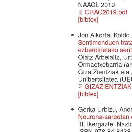
NAACL 2019
CRAC2019.pdf
[bibtex]
Jon Alkorta, Koldo 
Sentimenduen trat
ezberdinetako sent
Olatz Arbelaitz, Ur
Ormaetxebarria (arg
Giza Zientziak eta 
Unibertsitatea (UEU
GIZAZIENTZIAK
[bibtex]
Gorka Urbizu, Ande
Neurona-sareetan o
III. Ikergazte: Naz
ISBN 978-84-8438