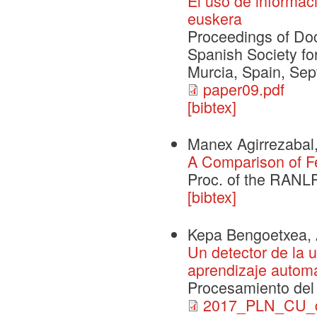
El uso de informaci
euskera
Proceedings of Doc
Spanish Society f
Murcia, Spain, Sep
paper09.pdf
[bibtex]
Manex Agirrezabal,
A Comparison of F
Proc. of the RANL
[bibtex]
Kepa Bengoetxea, Ai
Un detector de la 
aprendizaje automát
Procesamiento del 
2017_PLN_CU_de