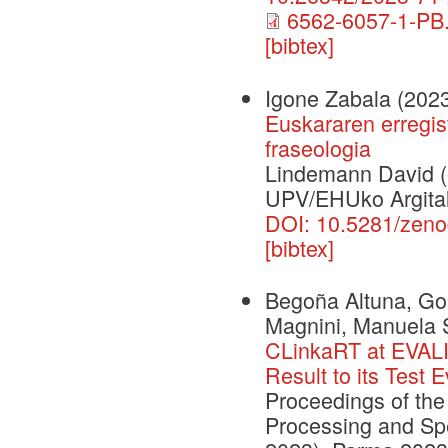
6562-6057-1-PB.
[bibtex]
Igone Zabala
(202
Euskararen erregis
fraseologia
Lindemann David (e
UPV/EHUko Argital
DOI: 10.5281/zen
[bibtex]
Begoña Altuna, Gou
Magnini, Manuela 
CLinkaRT at EVALI
Result to its Test 
Proceedings of th
Processing and Spe