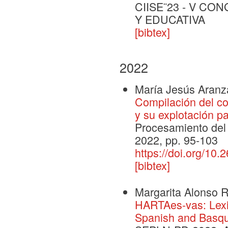
CIISE¨23 - V C
Y EDUCATIVA
[bibtex]
2022
María Jesús Aranz
Compilación del c
y su explotación p
Procesamiento del 
2022, pp. 95-103
https://doi.org/10
[bibtex]
Margarita Alonso 
HARTAes-vas: Lexic
Spanish and Basq