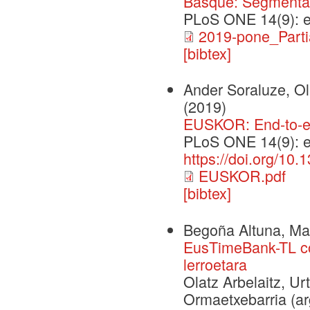
Basque: Segmentati
PLoS ONE 14(9): 
2019-pone_Partia
[bibtex]
Ander Soraluze, Ola
(2019)
EUSKOR: End-to-en
PLoS ONE 14(9): 
https://doi.org/10
EUSKOR.pdf
[bibtex]
Begoña Altuna, Mar
EusTimeBank-TL co
lerroetara
Olatz Arbelaitz, Ur
Ormaetxebarria (arg