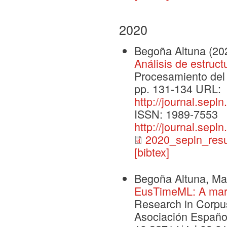
2020
Begoña Altuna
(20
Análisis de estruc
Procesamiento del 
pp. 131-134 URL:
http://journal.sepl
ISSN: 1989-7553
http://journal.sepl
2020_sepln_res
[bibtex]
Begoña Altuna, Mar
EusTimeML: A mark
Research in Corpus
Asociación Españo