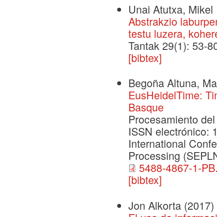
Unai Atutxa, Mikel 
Abstrakzio laburp
testu luzera, koher
Tantak 29(1): 53-8
[bibtex]
Begoña Altuna, Mar
EusHeidelTime: Tim
Basque
Procesamiento del 
ISSN electrónico
International Conf
Processing (SEPL
5488-4867-1-PB.
[bibtex]
Jon Alkorta
(2017)