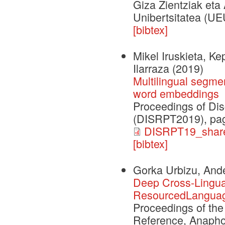
Giza Zientziak eta 
Unibertsitatea (UE
[bibtex]
Mikel Iruskieta, K
Ilarraza
(2019)
Multilingual segme
word embeddings
Proceedings of Dis
(DISRPT2019), pag
DISRPT19_share
[bibtex]
Gorka Urbizu, Ande
Deep Cross-Lingual
ResourcedLanguag
Proceedings of th
Reference, Anapho