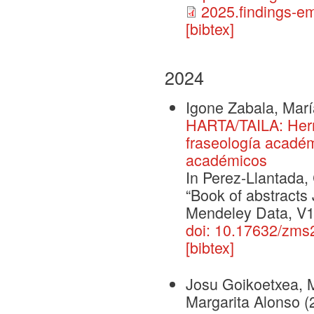
2025.findings-e
[bibtex]
2024
Igone Zabala, Mar
HARTA/TAILA: Herr
fraseología académ
académicos
In Perez-Llantada,
“Book of abstract
Mendeley Data, V1
doi: 10.17632/zm
[bibtex]
Josu Goikoetxea, 
Margarita Alonso
(