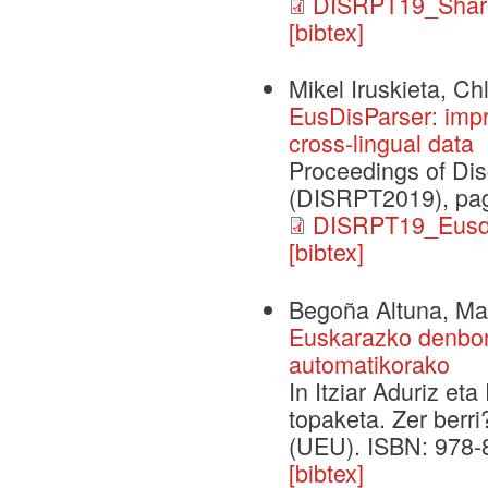
DISRPT19_Shar
[bibtex]
Mikel Iruskieta, C
EusDisParser: impr
cross-lingual data
Proceedings of Dis
(DISRPT2019), pag
DISRPT19_Eusdis
[bibtex]
Begoña Altuna, Mar
Euskarazko denbor
automatikorako
In Itziar Aduriz et
topaketa. Zer berri
(UEU). ISBN: 978-
[bibtex]