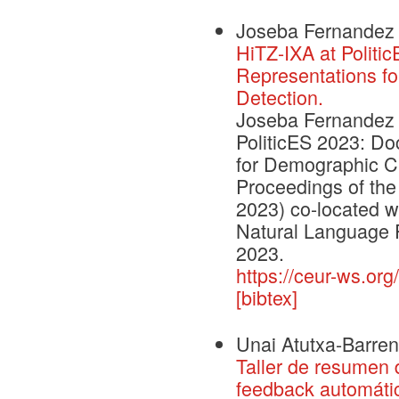
Joseba Fernandez 
HiTZ-IXA at Politi
Representations fo
Detection.
Joseba Fernandez d
PoliticES 2023: D
for Demographic Cha
Proceedings of the
2023) co-located w
Natural Language 
2023.
https://ceur-ws.org
[bibtex]
Unai Atutxa-Barren
Taller de resumen 
feedback automáti