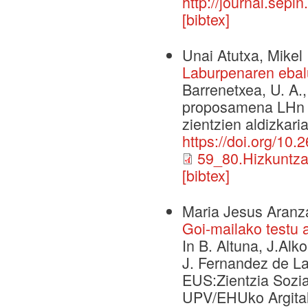
http://journal.sepl
[bibtex]
Unai Atutxa, Mikel 
Laburpenaren ebal
Barrenetxea, U. A.
proposamena LHn et
zientzien aldizkaria
https://doi.org/10
59_80.Hizkuntza
[bibtex]
Maria Jesus Aranz
Goi-mailako testu 
In B. Altuna, J.Alko
J. Fernandez de La
EUS:Zientzia Sozia
UPV/EHUko Argital