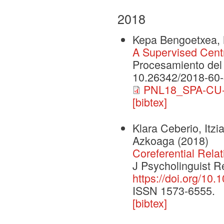
2018
Kepa Bengoetxea, M
A Supervised Centr
Procesamiento del
10.26342/2018-60
PNL18_SPA-CU-d
[bibtex]
Klara Ceberio, Itzi
Azkoaga
(2018)
Coreferential Rela
J Psycholinguist R
https://doi.org/10
ISSN 1573-6555.
[bibtex]