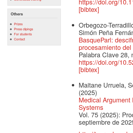
https://doi.org/10
[bibtex]
Others
Orbegozo-Terradill
Prizes
Press clipings
Simón Peña Fernán
For students
BasqueParl: descifr
Contact
procesamiento del 
Palabra Clave 28, 
https://doi.org/10.
[bibtex]
Maitane Urruela, Se
(2025)
Medical Argument M
Systems
Vol. 75 (2025): Pr
septiembre de 202