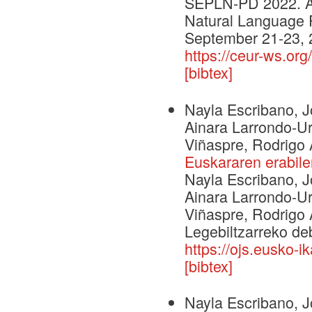
SEPLN-PD 2022. An
Natural Language 
September 21-23, 
https://ceur-ws.or
[bibtex]
Nayla Escribano, J
Ainara Larrondo-U
Viñaspre, Rodrigo 
Euskararen erabile
Nayla Escribano, J
Ainara Larrondo-U
Viñaspre, Rodrigo 
Legebiltzarreko de
https://ojs.eusko-
[bibtex]
Nayla Escribano, J