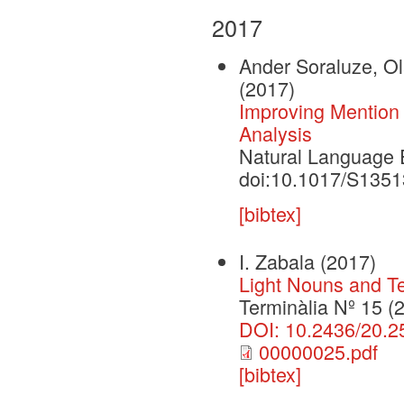
2017
Ander Soraluze, Ola
(2017)
Improving Mention
Analysis
Natural Language E
doi:10.1017/S135
[bibtex]
I. Zabala
(2017)
Light Nouns and T
Terminàlia Nº 15 (
DOI: 10.2436/20.2
00000025.pdf
[bibtex]