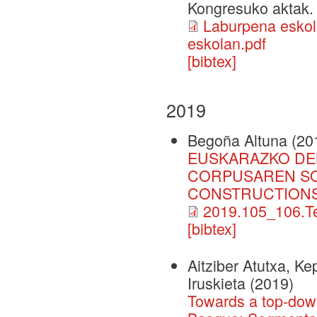
Kongresuko aktak.
Laburpena eskol
eskolan.pdf
[bibtex]
2019
Begoña Altuna
(20
EUSKARAZKO DE
CORPUSAREN SO
CONSTRUCTIONS
2019.105_106.Te
[bibtex]
Aitziber Atutxa, K
Iruskieta
(2019)
Towards a top-down