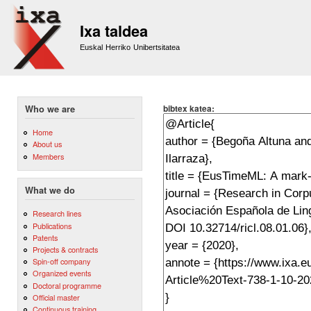
Sk
m
Ixa taldea
co
Euskal Herriko Unibertsitatea
bibtex katea:
Who we are
Home
About us
Members
What we do
Research lines
Publications
Patents
Projects & contracts
Spin-off company
Organized events
Doctoral programme
Official master
Continuous training