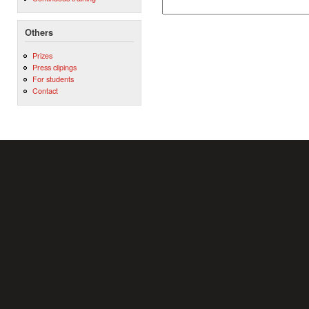
Others
Prizes
Press clipings
For students
Contact