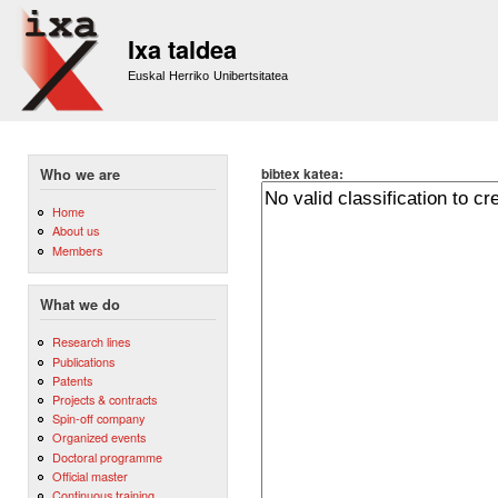
Sk
m
Ixa taldea
co
Euskal Herriko Unibertsitatea
bibtex katea:
Who we are
Home
About us
Members
What we do
Research lines
Publications
Patents
Projects & contracts
Spin-off company
Organized events
Doctoral programme
Official master
Continuous training