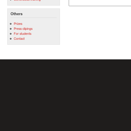
Others
Prizes
Press clipings
For students
Contact