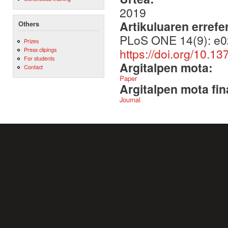
2019
Artikuluaren errefe
Others
PLoS ONE 14(9): e0
Prizes
https://doi.org/10.1
Press clipings
For students
Argitalpen mota:
Contact
Paper
Argitalpen mota fin
Journal