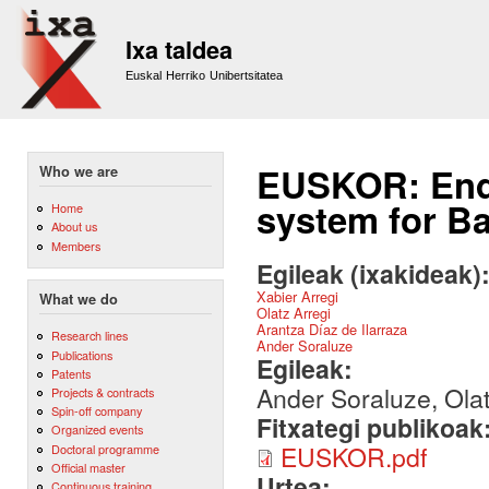
Sk
m
Ixa taldea
co
Euskal Herriko Unibertsitatea
EUSKOR: End-
Who we are
system for B
Home
About us
Members
Egileak (ixakideak)
Xabier Arregi
What we do
Olatz Arregi
Arantza Díaz de Ilarraza
Research lines
Ander Soraluze
Publications
Egileak:
Patents
Ander Soraluze, Olat
Projects & contracts
Spin-off company
Fitxategi publikoak
Organized events
EUSKOR.pdf
Doctoral programme
Official master
Urtea:
Continuous training