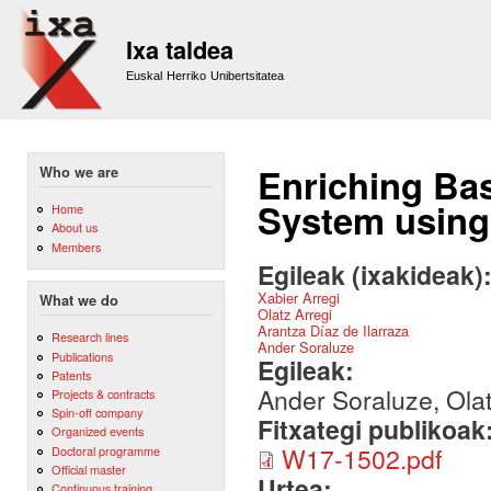
Sk
m
Ixa taldea
co
Euskal Herriko Unibertsitatea
Enriching Ba
Who we are
System using
Home
About us
Members
Egileak (ixakideak)
Xabier Arregi
What we do
Olatz Arregi
Arantza Díaz de Ilarraza
Research lines
Ander Soraluze
Publications
Egileak:
Patents
Ander Soraluze, Olat
Projects & contracts
Spin-off company
Fitxategi publikoak
Organized events
W17-1502.pdf
Doctoral programme
Official master
Urtea:
Continuous training