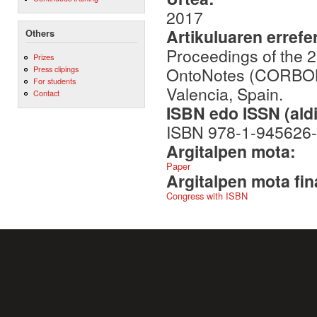
2017
Artikuluaren errefe
Others
Proceedings of the 
Prizes
OntoNotes (CORBON 
Press clipings
For students
Valencia, Spain.
Contact
ISBN edo ISSN (aldi
ISBN 978-1-945626-
Argitalpen mota:
Paper
Argitalpen mota fin
Congress with ISBN