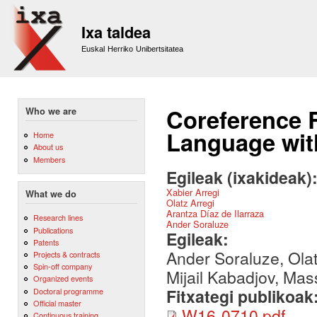
Sk
m
Ixa taldea
co
Euskal Herriko Unibertsitatea
Coreference 
Who we are
Language wi
Home
About us
Members
Egileak (ixakideak)
Xabier Arregi
What we do
Olatz Arregi
Arantza Díaz de Ilarraza
Research lines
Ander Soraluze
Publications
Egileak:
Patents
Ander Soraluze, Olatz
Projects & contracts
Spin-off company
Mijail Kabadjov, Ma
Organized events
Fitxategi publikoak
Doctoral programme
Official master
W16-0710.pdf
Continuous training