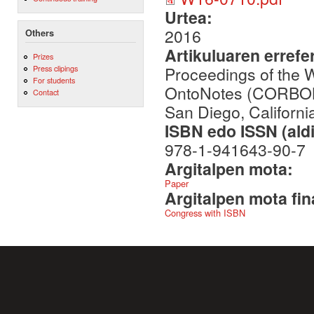
Urtea:
2016
Others
Artikuluaren errefe
Prizes
Proceedings of the 
Press clipings
For students
OntoNotes (CORBON 
Contact
San Diego, Californ
ISBN edo ISSN (aldi
978-1-941643-90-7
Argitalpen mota:
Paper
Argitalpen mota fin
Congress with ISBN