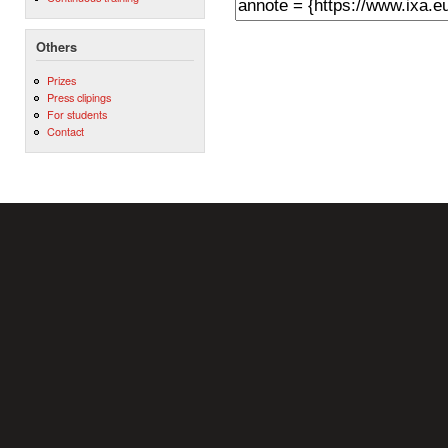
Others
Prizes
Press clipings
For students
Contact