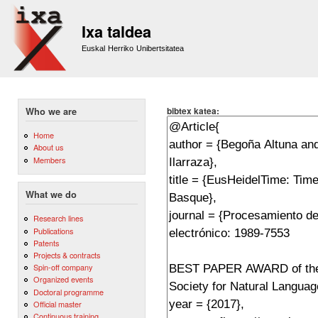
Sk
m
Ixa taldea
co
Euskal Herriko Unibertsitatea
bibtex katea:
Who we are
Home
About us
Members
What we do
Research lines
Publications
Patents
Projects & contracts
Spin-off company
Organized events
Doctoral programme
Official master
Continuous training