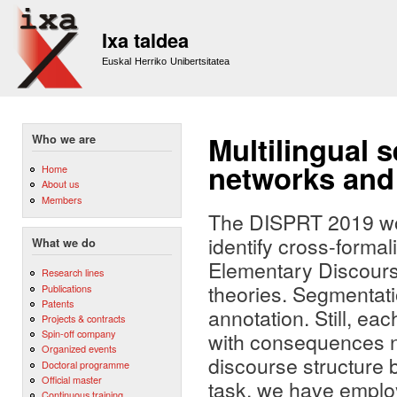
Sk
m
Ixa taldea
co
Euskal Herriko Unibertsitatea
Multilingual 
Who we are
networks and
Home
About us
Members
The DISPRT 2019 wor
identify cross-forma
What we do
Elementary Discourse
Research lines
theories. Segmentatio
Publications
Patents
annotation. Still, ea
Projects & contracts
Spin-off company
with consequences no
Organized events
discourse structure b
Doctoral programme
Official master
task, we have emplo
Continuous training