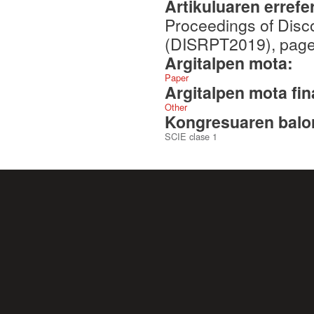
Artikuluaren errefe
Proceedings of Disc
(DISRPT2019), pages
Argitalpen mota:
Paper
Argitalpen mota fin
Other
Kongresuaren balor
SCIE clase 1