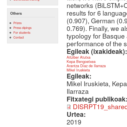
networks (BiLSTM+CR
results for 6 langua
Others
(0.907), German (0.
Prizes
0.769). Finally, we 
Press clipings
For students
typology for Basque 
Contact
performance of the 
Egileak (ixakideak)
Aitziber Atutxa
Kepa Bengoetxea
Arantza Díaz de Ilarraza
Mikel Iruskieta
Egileak:
Mikel Iruskieta, Kep
Ilarraza
Fitxategi publikoak
DISRPT19_shared-
Urtea:
2019