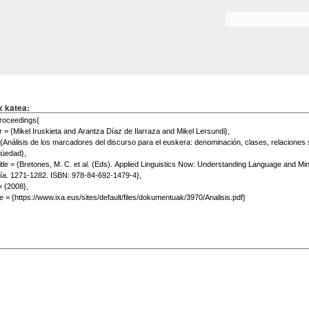
Skip to
main
Search form
content
x katea: