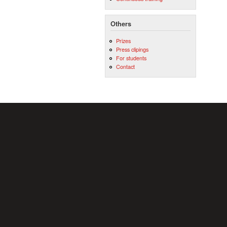
Others
Prizes
Press clipings
For students
Contact