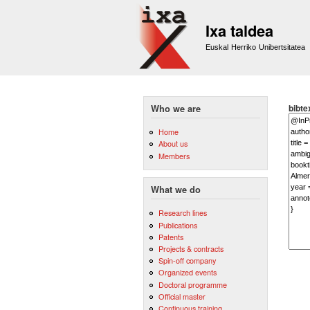
Ixa taldea
Euskal Herriko Unibertsitatea
bibte
Who we are
Home
About us
Members
What we do
Research lines
Publications
Patents
Projects & contracts
Spin-off company
Organized events
Doctoral programme
Official master
Continuous training