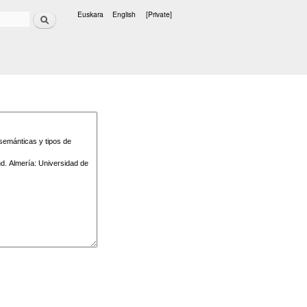
Search
Euskara
English
[Private]
Languages